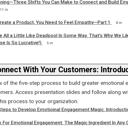
stening—Three Shifts You Can Make to Connect and Build Em
11 m
Create a Product, You Need to Feel Empathy—Part 1
8 m
re All a Little Like Deadpool In Some Way. That's Why We L
se Is So Lucrative!)
5 m
nnect With Your Customers: Introdu
w of the five-step process to build greater emotiona
mers. Access presentation slides and follow along wit
his process to your organization.
Steps to Develop Emotioinal Engagement Magic. Introducti
ok For Emotional Engagement: The Magic Ingredient In Any