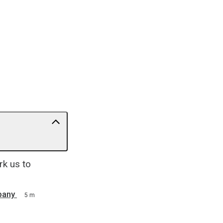
rk us to
pany
5 m