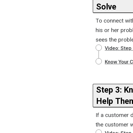
Solve
To connect wit
his or her pro
sees the probl
Video: Step
Know Your C
Step 3: K
Help The
If a customer 
the customer wo