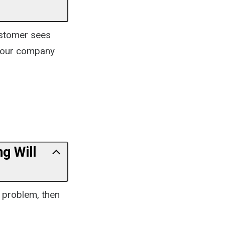
ustomer sees
 your company
g Will
r problem, then