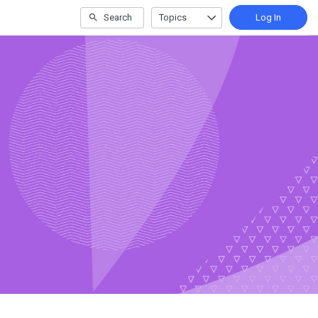
Search
Topics
Log In