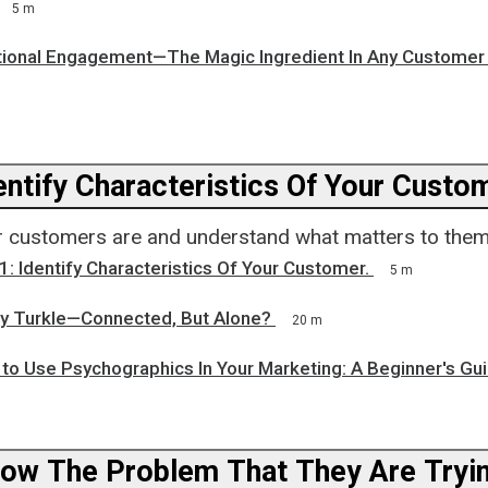
5 m
tional Engagement—The Magic Ingredient In Any Customer
Step 1: Identify Characteristics Of Your
 customers are and understand what matters to them
1: Identify Characteristics Of Your Customer.
5 m
ry Turkle—Connected, But Alone?
20 m
 to Use Psychographics In Your Marketing: A Beginner's Gu
now The Problem That They Are Tryi