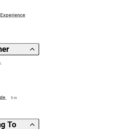
 Experience
 Customer
.
ide
5 m
ng To