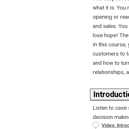
what it is. Yo
opening or read
and sales. You 
lose hope! The
In this course
customers to t
and how to tur
relationships, 
Introduct
Listen to case
decision makin
Video: Intr