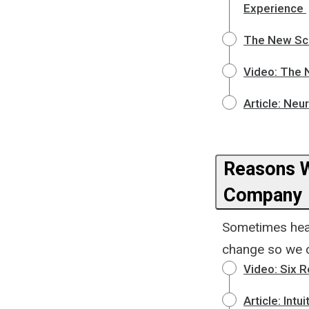
Experience
The New Sc
Video: The 
Article: Neu
Reasons W
Company
Sometimes hear
change so we c
Video: Six 
Article: Intu