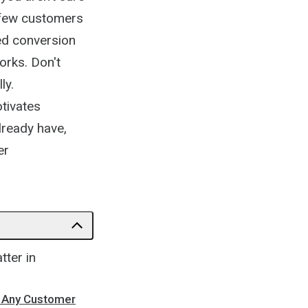
, few customers
ted conversion
works. Don't
ly.
tivates
lready have,
er
tter in
n Any Customer