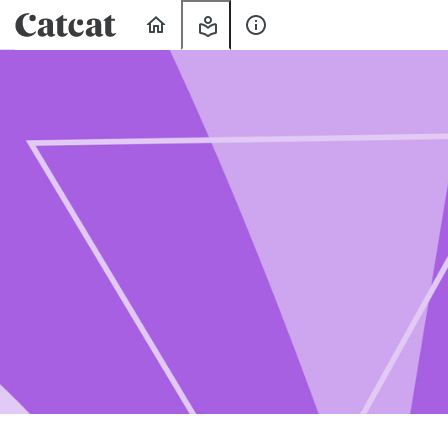
Home
My
About
Learning
Us