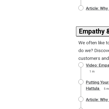
Article: Wh
Empathy 
We often like 
do we? Discove
customers and 
Video: Empa
1 m
Putting Your
Hattula
5 m
Article: Why