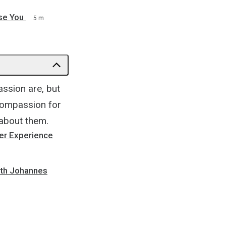
se You
5 m
ssion are, but
compassion for
 about them.
er Experience
ith Johannes