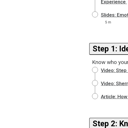
Experience
Slides: Emo
5 m
Know who your
Video: Step 
Video: Sher
Article: How
Step 2: K