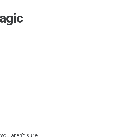
agic
you aren’t sure