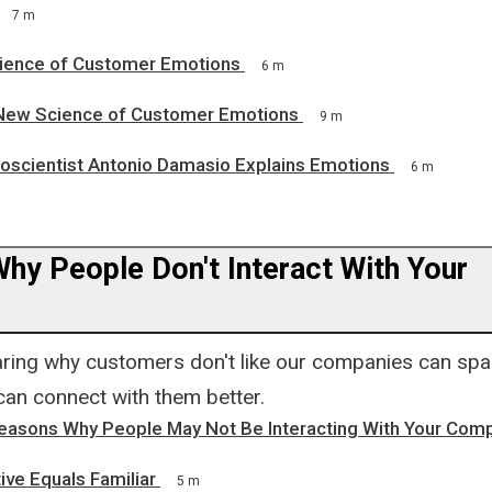
7 m
ience of Customer Emotions
6 m
New Science of Customer Emotions
9 m
roscientist Antonio Damasio Explains Emotions
6 m
hy People Don't Interact With Your
ing why customers don't like our companies can spa
an connect with them better.
Reasons Why People May Not Be Interacting With Your Com
itive Equals Familiar
5 m