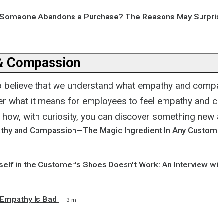
y Someone Abandons a Purchase? The Reasons May Surpri
& Compassion
to believe that we understand what empathy and compa
r what it means for employees to feel empathy and 
how, with curiosity, you can discover something new
thy and Compassion—The Magic Ingredient In Any Custom
self in the Customer's Shoes Doesn't Work: An Interview w
 Empathy Is Bad
3 m