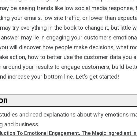
u may be seeing trends like low social media response
ing your emails, low site traffic, or lower than expec
may try everything in the book to change it, but little 
 answer may lie in engaging your customers emotional
, you will discover how people make decisions, what mo
ake action, how to better use the customer data you a
n around your results to engage customers, build bett
and increase your bottom line. Let's get started!
ion
 studies and read explanations about why emotions ma
g and business.
oduction To Emotional Engagement, The Magic Ingredient I