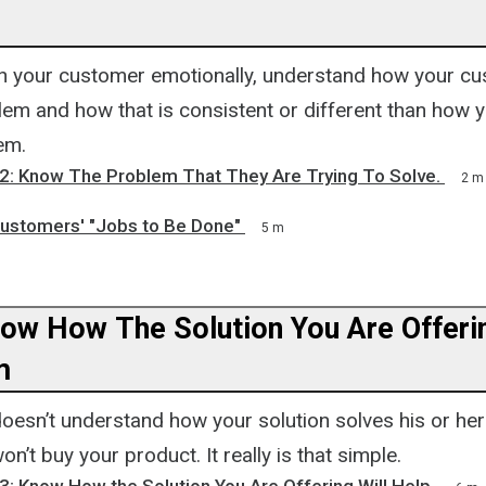
h your customer emotionally, understand how your c
blem and how that is consistent or different than how
em.
 2: Know The Problem That They Are Trying To Solve.
2 m
ustomers' "Jobs to Be Done"
5 m
now How The Solution You Are Offerin
m
doesn’t understand how your solution solves his or he
n’t buy your product. It really is that simple.