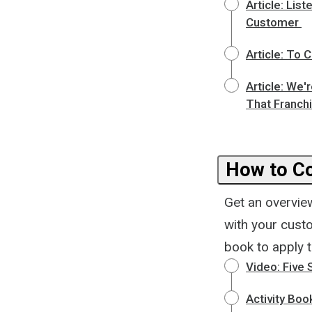
Article: Li
Customer
Article: To 
Article: We'
That Franchi
How to Co
Get an overvie
with your custo
book to apply t
Video: Five 
Activity Bo