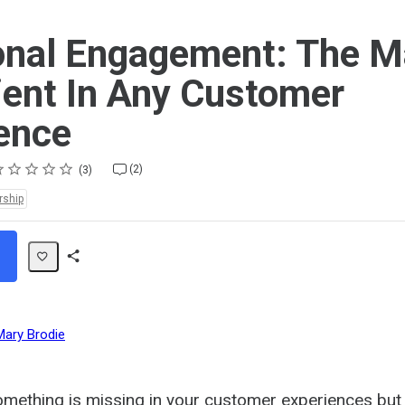
nal Engagement: The M
ient In Any Customer
ence
ting
star
stars
stars
stars
stars
(2)
3
rship
Share
Path
Mary Brodie
mething is missing in your customer experiences but 