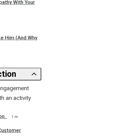
pathy With Your
ike Him (And Why
ction
l engagement
h an activity
on.
1 m
 Customer