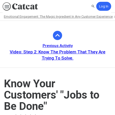
Log In
Search
Emotional Engagement: The Magic Ingredient In Any Customer Experience
Path
Outline
Previous Activity
Video: Step 2: Know The Problem That They Are
Trying To Solve.
Know Your
Customers' "Jobs to
Be Done"