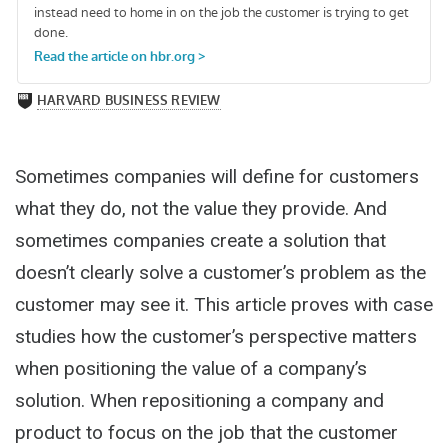
Sometimes companies will define for customers
what they do, not the value they provide. And
sometimes companies create a solution that
doesn’t clearly solve a customer’s problem as the
customer may see it. This article proves with case
studies how the customer’s perspective matters
when positioning the value of a company’s
solution. When repositioning a company and
product to focus on the job that the customer