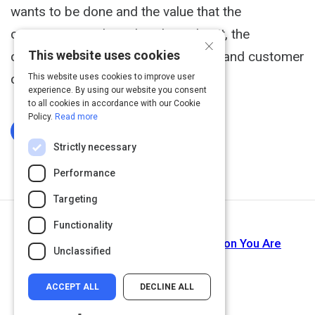
wants to be done and the value that the
company provide, rather than what it, the
×
This website uses cookies
conversation between the company and customer
changes and sales increases.
This website uses cookies to improve user
experience. By using our website you consent
to all cookies in accordance with our Cookie
Policy.
Read more
Log In To Complete
Strictly necessary
Performance
Targeting
Functionality
Next Activity
Video: Step 3: Know How the Solution You Are
Unclassified
Offering Will Help.
ACCEPT ALL
DECLINE ALL