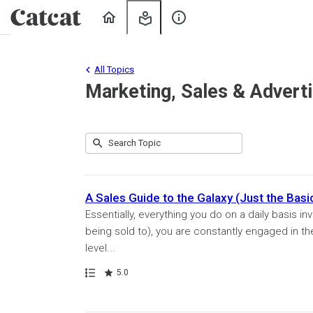
Home
My
About
Learning
Us
All Topics
Marketing, Sales & Adverti
Submit
Search
49
Topic
results
returned
A Sales Guide to the Galaxy (Just the Basi
Essentially, everything you do on a daily basis in
being sold to), you are constantly engaged in t
level...
Path
Rating
5.0