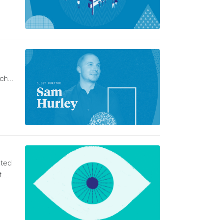
ch...
ated
...