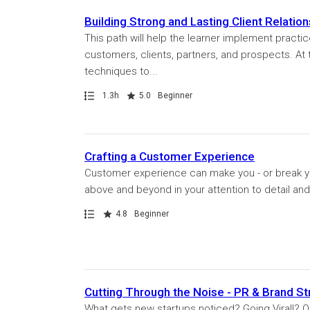
Building Strong and Lasting Client Relatio
This path will help the learner implement pract
customers, clients, partners, and prospects. At 
techniques to...
Path
Duration
Rating
1.3h
5.0
Beginner
Crafting a Customer Experience
Customer experience can make you - or break 
above and beyond in your attention to detail and c
Path
Rating
4.8
Beginner
Cutting Through the Noise - PR & Brand St
What gets new startups noticed? Going Viral!? Ok,