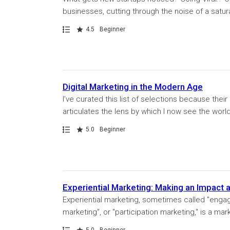
businesses, cutting through the noise of a satur
Path
Rating
4.5
Beginner
Digital Marketing in the Modern Age
I’ve curated this list of selections because thei
articulates the lens by which I now see the world. 
Path
Rating
5.0
Beginner
Experiential Marketing: Making an Impact 
Experiential marketing, sometimes called "engag
marketing", or "participation marketing," is a mar
Path
Rating
5.0
Beginner