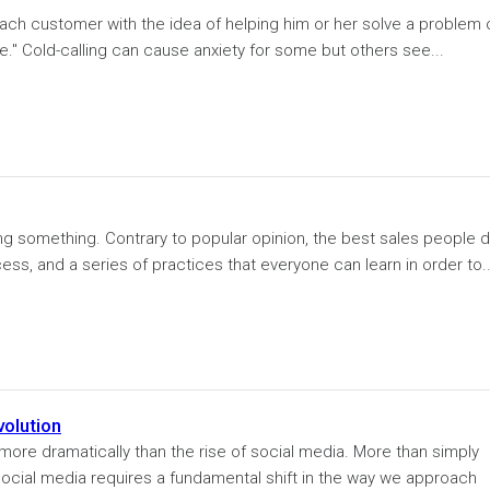
ach customer with the idea of helping him or her solve a problem 
ce." Cold-calling can cause anxiety for some but others see...
ng something. Contrary to popular opinion, the best sales people d
ocess, and a series of practices that everyone can learn in order to..
volution
ore dramatically than the rise of social media. More than simply
 social media requires a fundamental shift in the way we approach