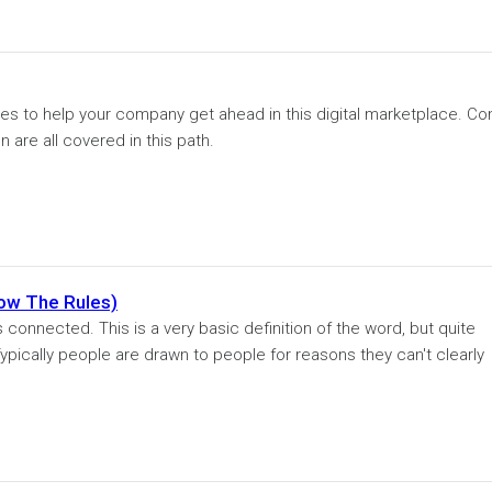
s to help your company get ahead in this digital marketplace. Co
 are all covered in this path.
ow The Rules)
 connected. This is a very basic definition of the word, but quite
ypically people are drawn to people for reasons they can't clearly