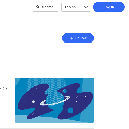
Search
Topics
Log In
Follow
Follow
Topic
e (or