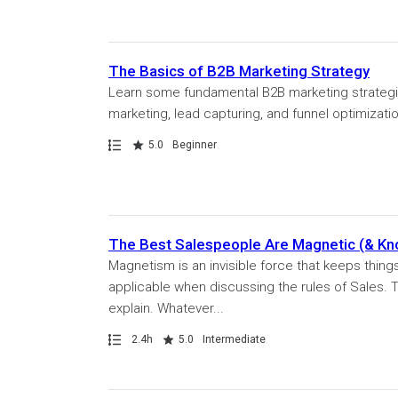
The Basics of B2B Marketing Strategy
Learn some fundamental B2B marketing strategie
marketing, lead capturing, and funnel optimization
Path
Rating
5.0
Beginner
The Best Salespeople Are Magnetic (& Kn
Magnetism is an invisible force that keeps things
applicable when discussing the rules of Sales. T
explain. Whatever...
Path
Duration
Rating
2.4h
5.0
Intermediate