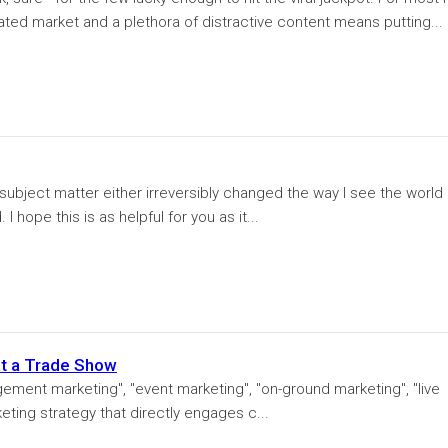
ated market and a plethora of distractive content means putting...
r subject matter either irreversibly changed the way I see the world 
I hope this is as helpful for you as it...
at a Trade Show
ement marketing", "event marketing", "on-ground marketing", "live
keting strategy that directly engages c...