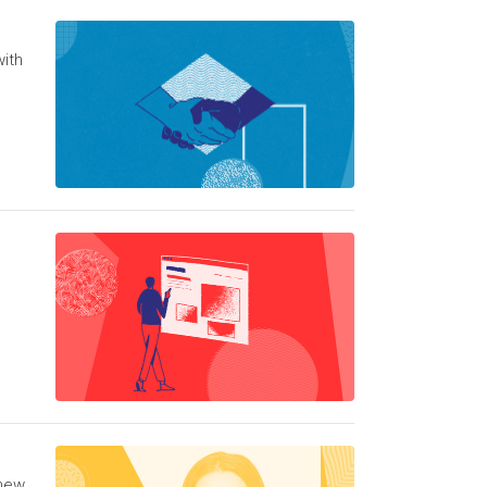
with
 new