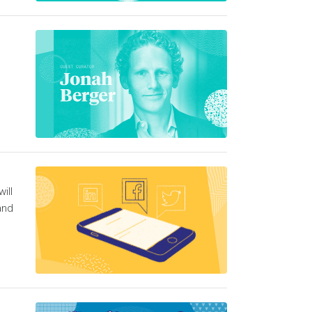
ill
and