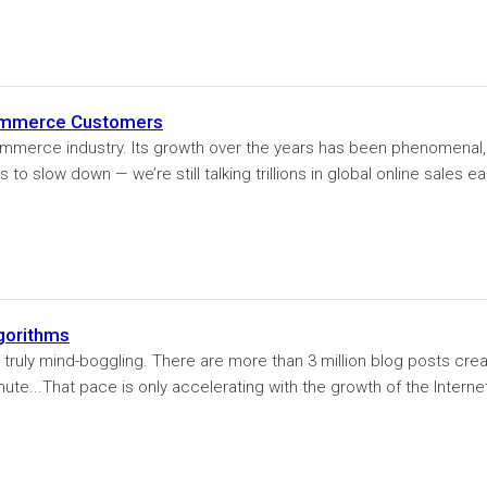
Commerce Customers
commerce industry. Its growth over the years has been phenomenal,
to slow down — we’re still talking trillions in global online sales ea
gorithms
truly mind-boggling. There are more than 3 million blog posts cre
ute...That pace is only accelerating with the growth of the Internet.