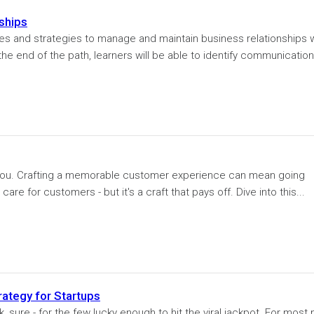
nships
ices and strategies to manage and maintain business relationships 
the end of the path, learners will be able to identify communication
you. Crafting a memorable customer experience can mean going
are for customers - but it's a craft that pays off. Dive into this...
rategy for Startups
 sure - for the few lucky enough to hit the viral jackpot. For most