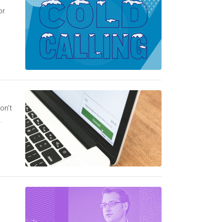
or
on’t
.