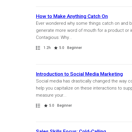
How to Make Anything Catch On
Ever wondered why some things catch on and be
generate more word of mouth for a product or ini
Contagious: Why...
Path
Duration
Rating
1.2h
5.0
Beginner
Introduction to Social Media Marketing
Social media has drastically changed the way co
help you capitalize on these interactions to sup
measure your...
Path
Rating
5.0
Beginner
Sales Skills Focus: Cold-Calling