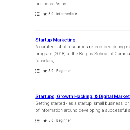
business. As an...
Path
Rating
5.0
Intermediate
Startup Marketing
A curated list of resources referenced during m
program (2018) at the Berghs School of Communic
founders, ...
Path
Rating
5.0
Beginner
Startups, Growth Hacking, & Digital Market
Getting started - as a startup, small business, 
of information around developing a successful start
Path
Rating
5.0
Beginner