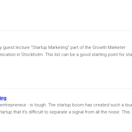
y guest lecture "Startup Marketing" part of the Growth Marketer
ation in Stockholm. This list can be a good starting point for sta
ing
or entrepreneur - is tough. The startup boom has created such a ts
up that it's difficult to separate a signal from all the noise. This..