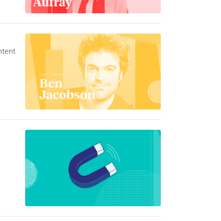
ntent