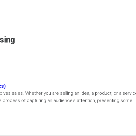
sing
cs)
volves sales. Whether you are selling an idea, a product, or a servic
he process of capturing an audience's attention, presenting some