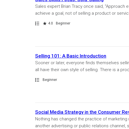
Sales expert Brian Tracy once said, "Approach e
achieve a goal, not of selling a product or servi
Path
Rating
4.0
Beginner
Selling 101: A Basic Introduction
Sooner or later, everyone finds themselves selli
all have their own style of selling. There is a pr
Path
Beginner
Social Media Strategy in the Consumer Re
Nothing has changed the practice of marketing m
another advertising or public relations channel,