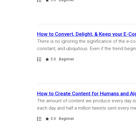
How to Convert, Delight, & Keep your E-
There is no ignoring the significance of the e-
constant, and ubiquitous. Even if the trend begins 
Path
Rating
5.0
Beginner
How to Create Content for Humans and Al
The amount of content we produce every day is 
each day and half a million tweets sent every min
Path
Rating
5.0
Beginner