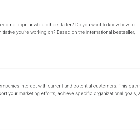
come popular while others falter? Do you want to know how to
tiative you’re working on? Based on the international bestseller,
mpanies interact with current and potential customers. This path w
port your marketing efforts, achieve specific organizational goals, 