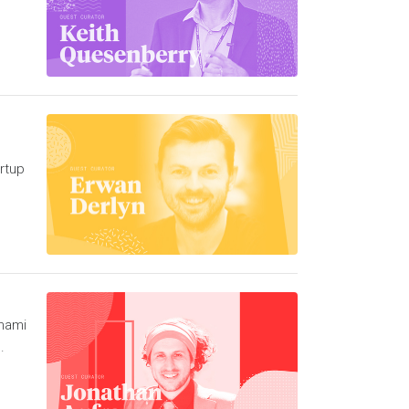
rtup
unami
.