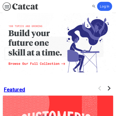
Log In
Search
Catcat.com:
Build
Your
Future,
One
Skill
at
a
Time
Previous
Next
Featured
items
items
If
this
list