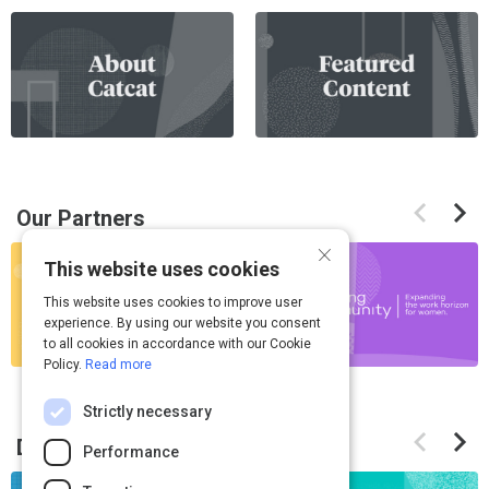
If
this
list
is
too
long
for
Previous
Next
the
Our Partners
items
items
page,
×
If
you
This website uses cookies
this
can
This website uses cookies to improve user
list
scroll
experience. By using our website you consent
is
it
to all cookies in accordance with our Cookie
too
left
Policy.
Read more
long
and
for
Strictly necessary
right
Previous
Next
the
Discover Something New
items
items
Performance
page,
If