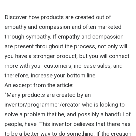
Discover how products are created out of
empathy and compassion and often marketed
through sympathy. If empathy and compassion
are present throughout the process, not only will
you have a stronger product, but you will connect
more with your customers, increase sales, and
therefore, increase your bottom line.
An excerpt from the article:
"Many products are created by an
inventor/programmer/creator who is looking to
solve a problem that he, and possibly a handful of
people, have. This inventor believes that there has
to be a better way to do something. If the creation