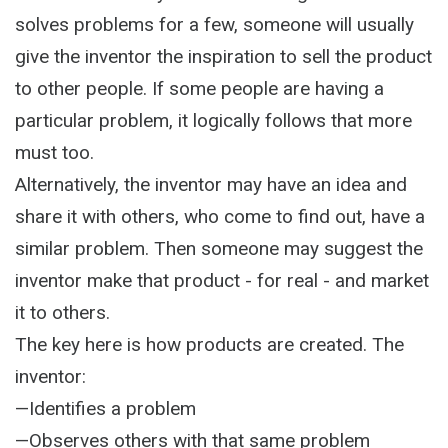
solves problems for a few, someone will usually
give the inventor the inspiration to sell the product
to other people. If some people are having a
particular problem, it logically follows that more
must too.
Alternatively, the inventor may have an idea and
share it with others, who come to find out, have a
similar problem. Then someone may suggest the
inventor make that product - for real - and market
it to others.
The key here is how products are created. The
inventor:
—Identifies a problem
—Observes others with that same problem