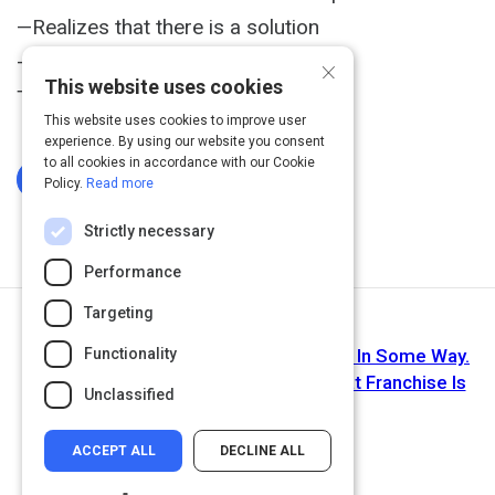
—Realizes that there is a solution
×
—Creates the solution
This website uses cookies
That's empathy in progress."
This website uses cookies to improve user
experience. By using our website you consent
to all cookies in accordance with our Cookie
Log In To Complete
Policy.
Read more
Strictly necessary
Performance
Targeting
Next Activity
Functionality
Article: We're All a Little Like Deadpool In Some Way.
That's Why We Like Him (And Why That Franchise Is
Unclassified
So Lucrative!)
ACCEPT ALL
DECLINE ALL