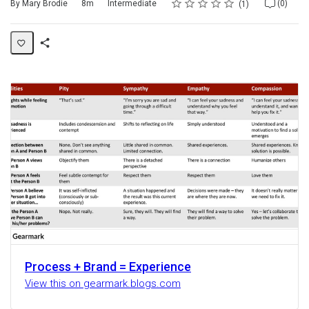
Rating
1 star
2 stars
3 stars
4 stars
5 stars
Duration
Difficulty
Average rating: 5.0
1 review
No comments
By Mary Brodie
8m
Intermediate
(0)
1
Share
Activity
Process + Brand = Experience
View this on gearmark.blogs.com