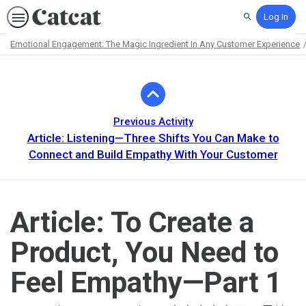
Log In
Search
Emotional Engagement: The Magic Ingredient In Any Customer Experience
Path
Outline
Previous Activity
Article: Listening—Three Shifts You Can Make to
Connect and Build Empathy With Your Customer
Article: To Create a
Product, You Need to
Feel Empathy—Part 1