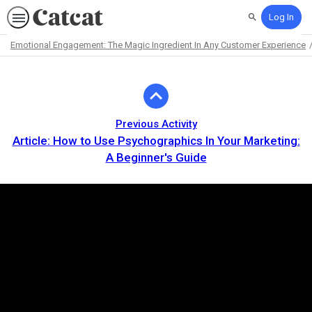
Log In
Search
Emotional Engagement: The Magic Ingredient In Any Customer Experience
Path
Outline
Previous Activity
Article: How to Use Psychographics In Your Marketing:
A Beginner's Guide