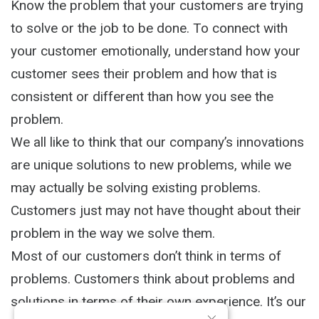
Know the problem that your customers are trying
to solve or the job to be done. To connect with
your customer emotionally, understand how your
customer sees their problem and how that is
consistent or different than how you see the
problem.
We all like to think that our company’s innovations
are unique solutions to new problems, while we
may actually be solving existing problems.
Customers just may not have thought about their
problem in the way we solve them.
Most of our customers don’t think in terms of
problems. Customers think about problems and
solutions in terms of their own experience. It’s our
×