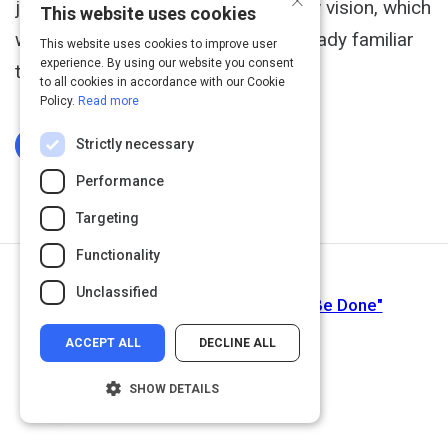
job to communicate to them the new vision, which
This website uses cookies
we may need to do using what’s already familiar
This website uses cookies to improve user
experience. By using our website you consent
to them.
to all cookies in accordance with our Cookie
Policy.
Read more
Strictly necessary
Log In To Complete
Performance
Targeting
Functionality
Next Activity
Unclassified
Know Your Customers' "Jobs to Be Done"
ACCEPT ALL
DECLINE ALL
SHOW DETAILS