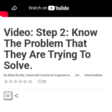
Video: Step 2: Know
The Problem That
They Are Trying To
Solve.
Duration
Difficulty
By Mary Brodie, Gearmark Customer Experience
2m
Intermediate
Rating
1 star
2 stars
3 stars
4 stars
5 stars
Average rating: 5.0
1 review
No comments
(0)
1
Share
Activity