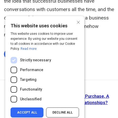
the idea that successful businesses have
conversations with customers all the time, and the
outcome of these conversations are a business
×
This website uses cookies
relationship and that relationship somehow
materializes into revenue."
This website uses cookies to improve user
experience. By using our website you consent
to all cookies in accordance with our Cookie
Policy.
Read more
Log In To Complete
Strictly necessary
Performance
Targeting
Functionality
Next Activity
Article: Is Everything A Like, A Click, A Purchase, A
Unclassified
Transaction? What Happened To Relationships?
ACCEPT ALL
DECLINE ALL