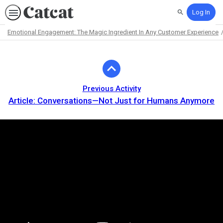
Log In
Search
Emotional Engagement: The Magic Ingredient In Any Customer Experience
Path
Outline
Previous Activity
Article: Conversations—Not Just for Humans Anymore