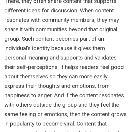
There, they often share content that supports
different ideas for discussion. When content
resonates with community members, they may
share it with communities beyond that original
group. Such content becomes part of an
individual’s identity because it gives them
personal meaning and supports and validates
their self-perceptions. It helps readers feel good
about themselves so they can more easily
express their thoughts and emotions, from
happiness to anger. And if the content resonates
with others outside the group and they feel the
same feeling or emotions, then the content grows
in popularity to become viral. Content that