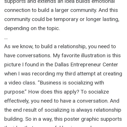
supports and extends an idea builds emotional
connection to build a larger community. And this
community could be temporary or longer lasting,
depending on the topic.
...
As we know, to build a relationship, you need to
have conversations. My favorite illustration is this
picture I found in the Dallas Entrepreneur Center
when I was recording my third attempt at creating
a video class. “Business is socializing with
purpose.” How does this apply? To socialize
effectively, you need to have a conversation. And
the end result of socializing is always relationship
building. So in a way, this poster graphic supports