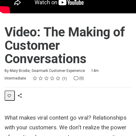
Video: The Making of
Customer
Conversations
Duration
By Mary Brodie, Gearmark Customer Experience
14m
Rating
1 star
2 stars
3 stars
4 stars
5 stars
Difficulty
Average rating: 5.0
1 review
No comments
Intermediate
(0)
1
Share
Activity
What makes viral content go viral? Relationships
with your customers. We don't realize the power