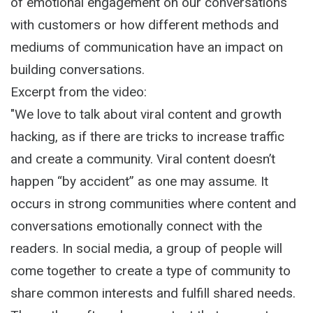
of emotional engagement on our conversations
with customers or how different methods and
mediums of communication have an impact on
building conversations.
Excerpt from the video:
"We love to talk about viral content and growth
hacking, as if there are tricks to increase traffic
and create a community. Viral content doesn’t
happen “by accident” as one may assume. It
occurs in strong communities where content and
conversations emotionally connect with the
readers. In social media, a group of people will
come together to create a type of community to
share common interests and fulfill shared needs.