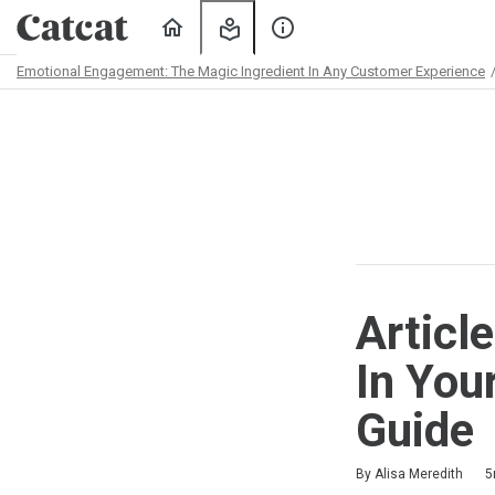
Home
My
About
Learning
Us
Emotional Engagement: The Magic Ingredient In Any Customer Experience
Path
Outline
Articl
In You
Guide
Duration
Difficulty
Average rating: 5.0
2 reviews
No comments
By Alisa Meredith
5