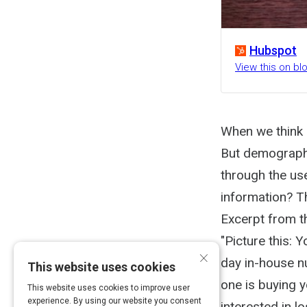
Hubspot
View this on b
When we think 
But demographi
through the us
information? Th
Excerpt from th
"Picture this: 
×
day in-house nu
This website uses cookies
one is buying 
This website uses cookies to improve user
experience. By using our website you consent
interested in l