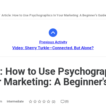
Article: How to Use Psychographics In Your Marketing: A Beginner's Guid
Previous Activity
Video: Sherry Turkle—Connected, But Alone?
e: How to Use Psychogra
r Marketing: A Beginner'
Rating
1 star
2 stars
3 stars
4 stars
5 stars
m
Intermediate
(0)
2