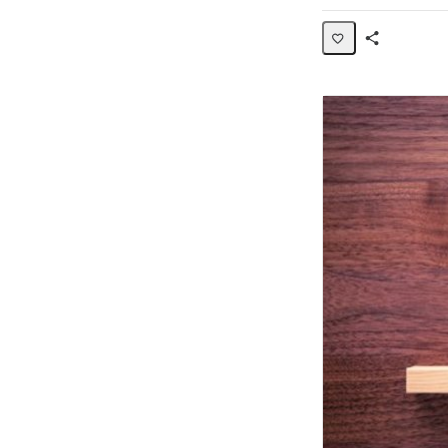
Share
Activity