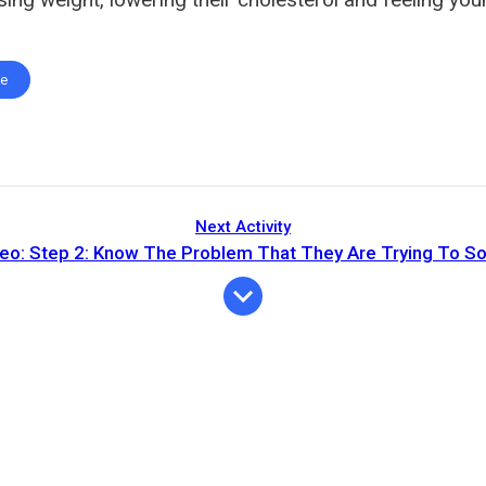
te
Next Activity
eo: Step 2: Know The Problem That They Are Trying To So