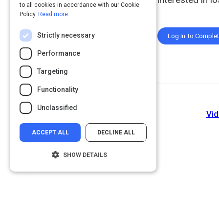
to all cookies in accordance with our Cookie
Policy.
Read more
Strictly necessary
Log In To Comple
Performance
Targeting
Functionality
Unclassified
Vid
ACCEPT ALL
DECLINE ALL
SHOW DETAILS
Strictly necessary
Performance
Targeting
Functionality