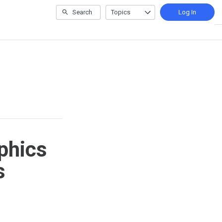
Search
Topics
Log In
e
phics
s