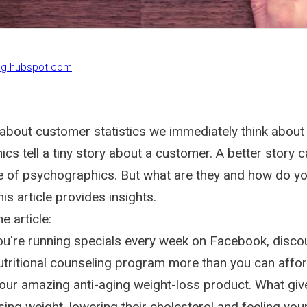
log.hubspot.com
about customer statistics we immediately think abou
cs tell a tiny story about a customer. A better story
e of psychographics. But what are they and how do yo
is article provides insights.
e article:
You're running specials every week on Facebook, disco
tritional counseling program more than you can afford,
your amazing anti-aging weight-loss product. What giv
osing weight, lowering their cholesterol and feeling you