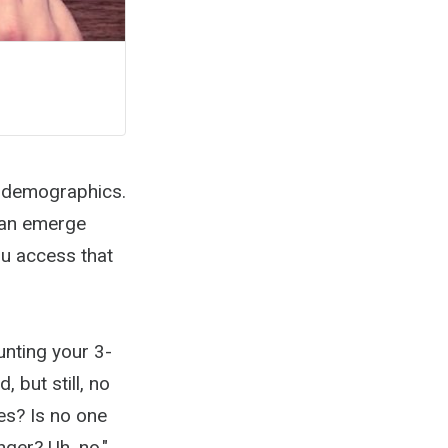
t demographics.
 can emerge
u access that
unting your 3-
 but still, no
es? Is no one
nger? Uh, no."