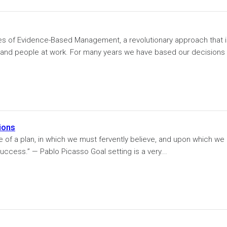
ples of Evidence-Based Management, a revolutionary approach that 
and people at work. For many years we have based our decisions
ions
e of a plan, in which we must fervently believe, and upon which we
uccess.” — Pablo Picasso Goal setting is a very...