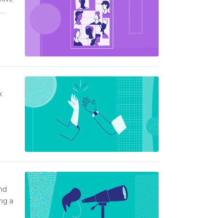
..
k
ind
ng a