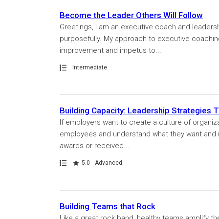
Become the Leader Others Will Follow
Greetings, I am an executive coach and leader
purposefully. My approach to executive coaching 
improvement and impetus to...
Path
Intermediate
Building Capacity: Leadership Strategies 
If employers want to create a culture of organiza
employees and understand what they want and 
awards or received...
Path
Rating
5.0
Advanced
Building Teams that Rock
Like a great rock band, healthy teams amplify th