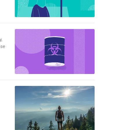
y,
ese