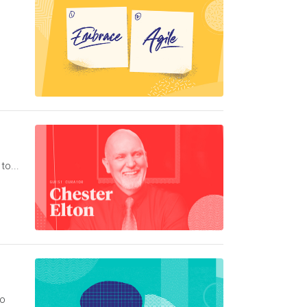
to...
to