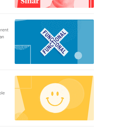
erent
an
ble