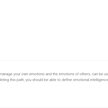
 and manage your own emotions and the emotions of others, can be u
leting this path, you should be able to define emotional intelligenc