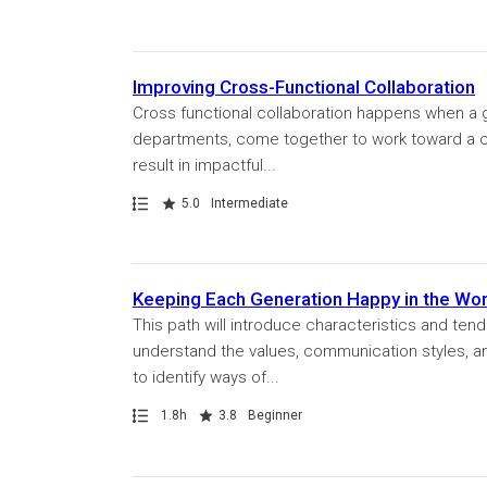
Improving Cross-Functional Collaboration
Cross functional collaboration happens when a gr
departments, come together to work toward a c
result in impactful...
Path
Rating
5.0
Intermediate
Keeping Each Generation Happy in the Wo
This path will introduce characteristics and tend
understand the values, communication styles, and
to identify ways of...
Path
Duration
Rating
1.8h
3.8
Beginner