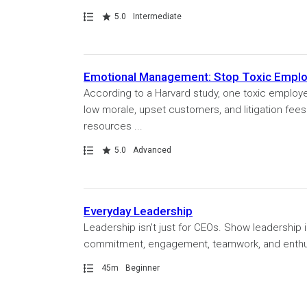
Path
Rating
5.0
Intermediate
Emotional Management: Stop Toxic Emplo
According to a Harvard study, one toxic employee
low morale, upset customers, and litigation fe
resources ...
Path
Rating
5.0
Advanced
Everyday Leadership
Leadership isn't just for CEOs. Show leadership 
commitment, engagement, teamwork, and enthusi
Path
Duration
45m
Beginner