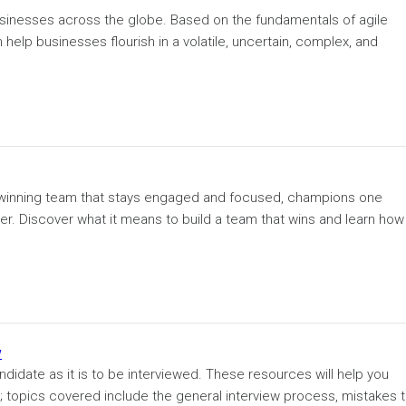
usinesses across the globe. Based on the fundamentals of agile
elp businesses flourish in a volatile, uncertain, complex, and
 a winning team that stays engaged and focused, champions one
. Discover what it means to build a team that wins and learn how 
w
ndidate as it is to be interviewed. These resources will help you
r; topics covered include the general interview process, mistakes 