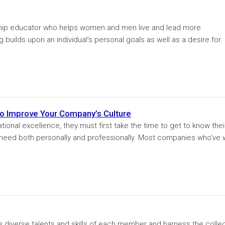
ship educator who helps women and men live and lead more
builds upon an individual’s personal goals as well as a desire for
To Improve Your Company’s Culture
tional excellence, they must first take the time to get to know thei
need both personally and professionally. Most companies who’ve
e diverse talents and skills of each member and harness the collec