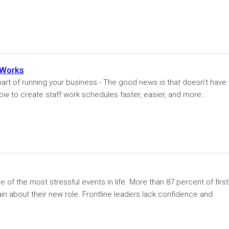
 Works
art of running your business - The good news is that doesn’t have 
 how to create staff work schedules faster, easier, and more...
e of the most stressful events in life. More than 87 percent of first
ain about their new role. Frontline leaders lack confidence and