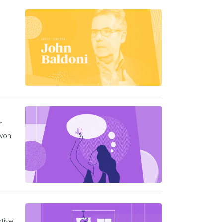
r
 won
tive