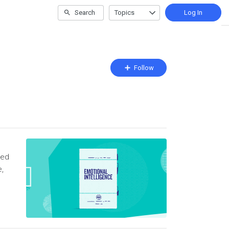
Search
Topics
Log In
Follow
Follow
Topic
sed
e,