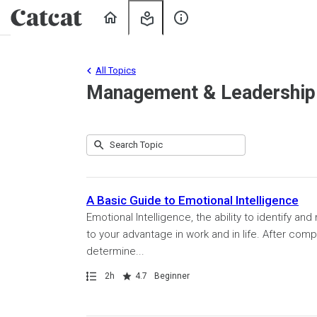
Home
My
About
Learning
Us
All Topics
Management & Leadership
Submit
Search
80
Topic
results
returned
A Basic Guide to Emotional Intelligence
Emotional Intelligence, the ability to identify
to your advantage in work and in life. After comp
determine...
Path
Duration
Rating
2h
4.7
Beginner