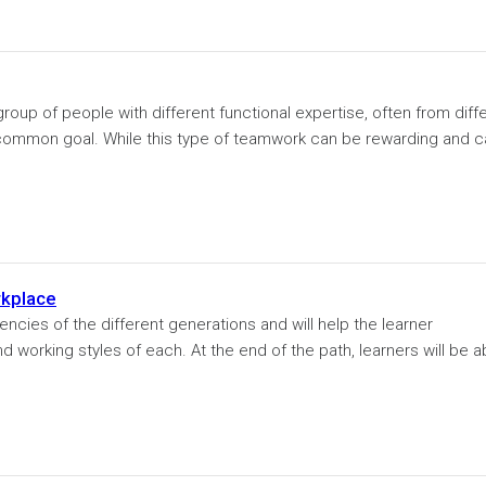
oup of people with different functional expertise, often from diff
ommon goal. While this type of teamwork can be rewarding and c
rkplace
encies of the different generations and will help the learner
 working styles of each. At the end of the path, learners will be a