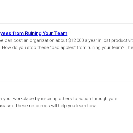
yees from Ruining Your Team
 can cost an organization about $12,000 a year in lost productivit
es. How do you stop these "bad apples" from ruining your team? Th
in your workplace by inspiring others to action through your
asm. These resources will help you learn how!