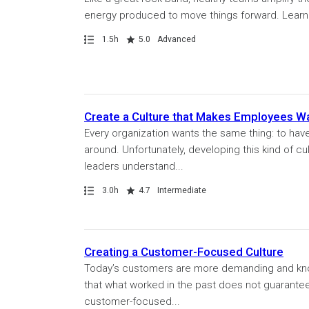
energy produced to move things forward. Learn wh
Path
Duration
Rating
1.5h
5.0
Advanced
Create a Culture that Makes Employees Wa
Every organization wants the same thing: to hav
around. Unfortunately, developing this kind of cul
leaders understand...
Path
Duration
Rating
3.0h
4.7
Intermediate
Creating a Customer-Focused Culture
Today’s customers are more demanding and knowle
that what worked in the past does not guarantee
customer-focused...