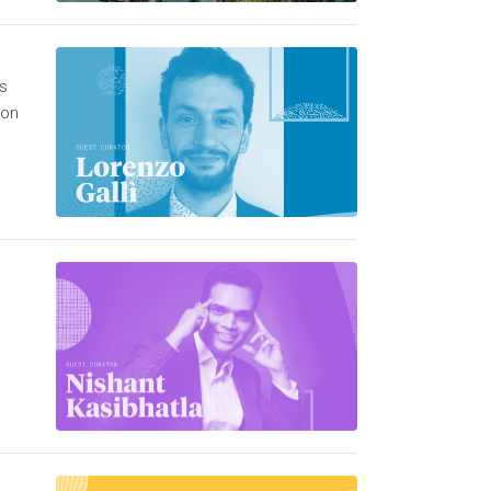
is
 on