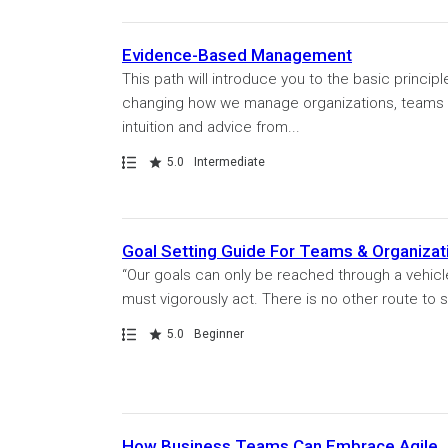
Evidence-Based Management
This path will introduce you to the basic princi
changing how we manage organizations, teams 
intuition and advice from...
Path
Rating
5.0
Intermediate
Goal Setting Guide For Teams & Organizat
“Our goals can only be reached through a vehicl
must vigorously act. There is no other route to s
Path
Rating
5.0
Beginner
How Business Teams Can Embrace Agile