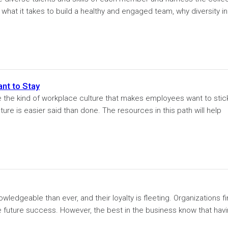
at it takes to build a healthy and engaged team, why diversity in.
nt to Stay
e the kind of workplace culture that makes employees want to stic
ture is easier said than done. The resources in this path will help
dgeable than ever, and their loyalty is fleeting. Organizations f
 future success. However, the best in the business know that havi