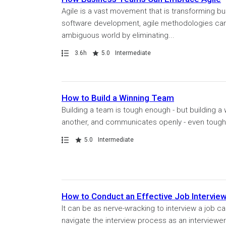
Agile is a vast movement that is transforming b
software development, agile methodologies can h
ambiguous world by eliminating...
Path
Duration
Rating
3.6h
5.0
Intermediate
How to Build a Winning Team
Building a team is tough enough - but building
another, and communicates openly - even tougher
Path
Rating
5.0
Intermediate
How to Conduct an Effective Job Intervie
It can be as nerve-wracking to interview a job ca
navigate the interview process as an interviewe