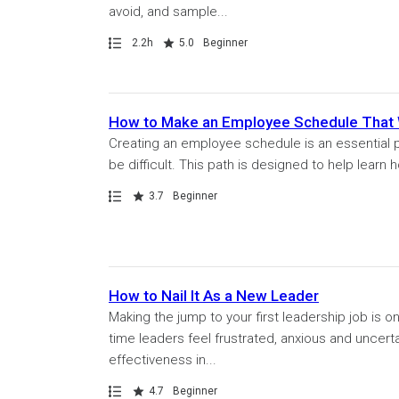
avoid, and sample...
Path
Duration
Rating
2.2h
5.0
Beginner
How to Make an Employee Schedule That
Creating an employee schedule is an essential p
be difficult. This path is designed to help learn
Path
Rating
3.7
Beginner
How to Nail It As a New Leader
Making the jump to your first leadership job is on
time leaders feel frustrated, anxious and uncert
effectiveness in...
Path
Rating
4.7
Beginner