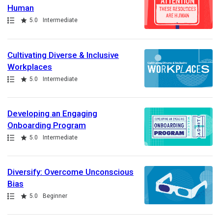
Human
Path
Rating
5.0
Intermediate
Cultivating Diverse & Inclusive
Workplaces
Path
Rating
5.0
Intermediate
Developing an Engaging
Onboarding Program
Path
Rating
5.0
Intermediate
Diversify: Overcome Unconscious
Bias
Path
Rating
5.0
Beginner