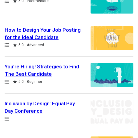
Path
Rating
5.0
Intermediate
How to Design Your Job Posting
for the Ideal Candidate
Path
Rating
5.0
Advanced
You're Hiring! Strategies to Find
The Best Candidate
Path
Rating
5.0
Beginner
Inclusion by Design: Equal Pay
Day Conference
Path