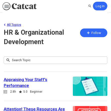
Log In
Search
All Topics
HR & Organizational
Fo
Follow
To
Development
Submit
Search
25
Topic
results
returned
Appraising Your Staff's
Performance
Path
Duration
Rating
2.8h
5.0
Beginner
Attention! These Resources Are