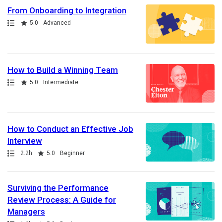
From Onboarding to Integration
Path
Rating
5.0
Advanced
How to Build a Winning Team
Path
Rating
5.0
Intermediate
How to Conduct an Effective Job
Interview
Path
Duration
Rating
2.2h
5.0
Beginner
Surviving the Performance
Review Process: A Guide for
Managers