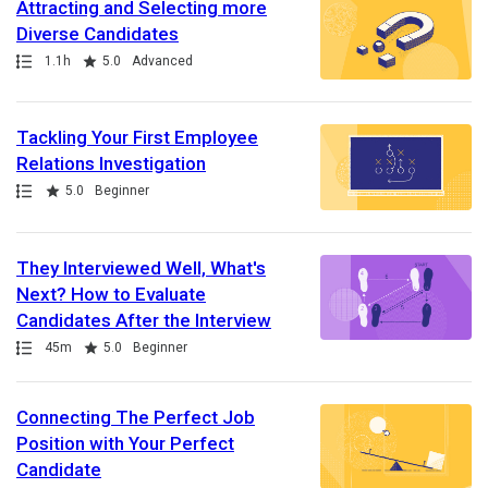
Attracting and Selecting more
Diverse Candidates
Path
Duration
Rating
1.1h
5.0
Advanced
Tackling Your First Employee
Relations Investigation
Path
Rating
5.0
Beginner
They Interviewed Well, What's
Next? How to Evaluate
Candidates After the Interview
Path
Duration
Rating
45m
5.0
Beginner
Connecting The Perfect Job
Position with Your Perfect
Candidate