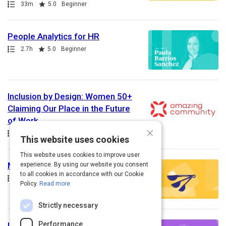
Path
Duration
Rating
33m
5.0
Beginner
People Analytics for HR
Path
Duration
Rating
2.7h
5.0
Beginner
Inclusion by Design: Women 50+
Claiming Our Place in the Future
of Work
×
Path
This website uses cookies
This website uses cookies to improve user
Measuring Recruiting Success
experience. By using our website you consent
to all cookies in accordance with our Cookie
Path
Duration
Rating
28m
5.0
Intermediate
Policy.
Read more
Strictly necessary
Performance
Identifying Recruiting Traps