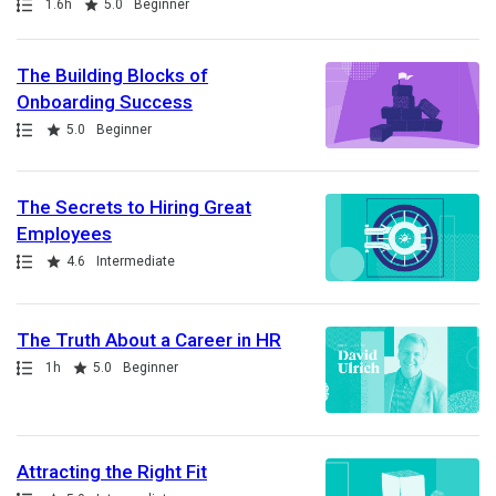
Path
Duration
Rating
1.6h
5.0
Beginner
The Building Blocks of
Onboarding Success
Path
Rating
5.0
Beginner
The Secrets to Hiring Great
Employees
Path
Rating
4.6
Intermediate
The Truth About a Career in HR
Path
Duration
Rating
1h
5.0
Beginner
Attracting the Right Fit