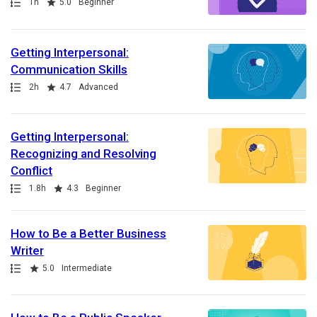
Path
Duration
Rating
1h
5.0
Beginner
Getting Interpersonal:
Communication Skills
Path
Duration
Rating
2h
4.7
Advanced
Getting Interpersonal:
Recognizing and Resolving
Conflict
Path
Duration
Rating
1.8h
4.3
Beginner
How to Be a Better Business
Writer
Path
Rating
5.0
Intermediate