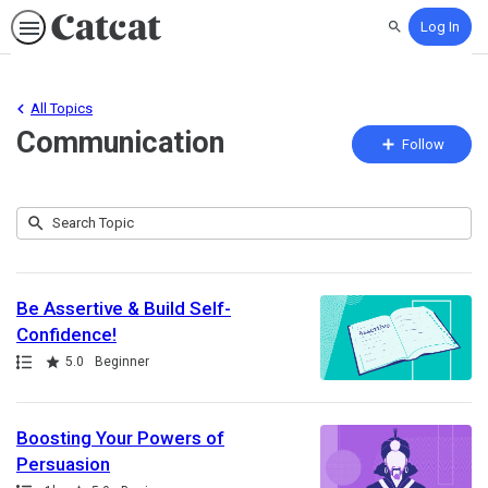
Log In
Search
All Topics
Communication
Fo
Follow
To
Submit
Search
32
Topic
results
returned
Be Assertive & Build Self-
Confidence!
Path
Rating
5.0
Beginner
Boosting Your Powers of
Persuasion