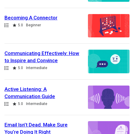
Becoming A Connector
Path
Rating
5.0
Beginner
Communicating Effectively: How
to Inspire and Convince
Path
Rating
5.0
Intermediate
Active Listening: A
Communication Guide
Path
Rating
5.0
Intermediate
Email Isn’t Dead. Make Sure
You’re Doing It Right