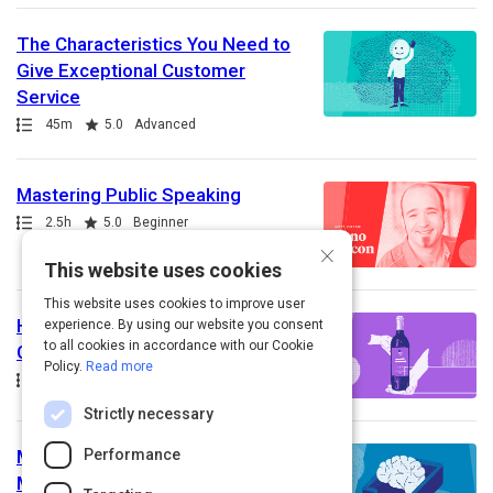
The Characteristics You Need to
Give Exceptional Customer
Service
Path
Duration
Rating
45m
5.0
Advanced
Mastering Public Speaking
Path
Duration
Rating
2.5h
5.0
Beginner
×
This website uses cookies
This website uses cookies to improve user
How to Effectively Educate Your
experience. By using our website you consent
to all cookies in accordance with our Cookie
Customers On Your Offerings
Policy.
Read more
Path
Duration
Rating
45m
5.0
Beginner
Strictly necessary
Performance
Mastering your Inbox is 90%
Mindset, 10% Hands-On