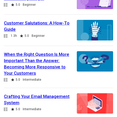
Path
Rating
5.0
Beginner
Customer Salutations: A How-To
Guide
Path
Duration
Rating
1.3h
5.0
Beginner
When the Right Question Is More
Important Than the Answer:
Becoming More Responsive to
Your Customers
Path
Rating
5.0
Intermediate
Crafting Your Email Management
System
Path
Rating
5.0
Intermediate