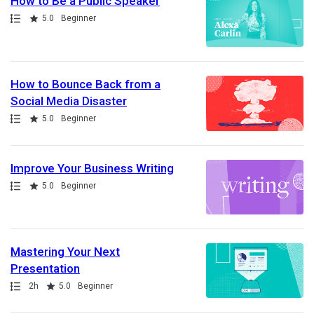
How to Be a Public Speaker
Path
Rating
5.0
Beginner
How to Bounce Back from a
Social Media Disaster
Path
Rating
5.0
Beginner
Improve Your Business Writing
Path
Rating
5.0
Beginner
Mastering Your Next
Presentation
Path
Duration
Rating
2h
5.0
Beginner