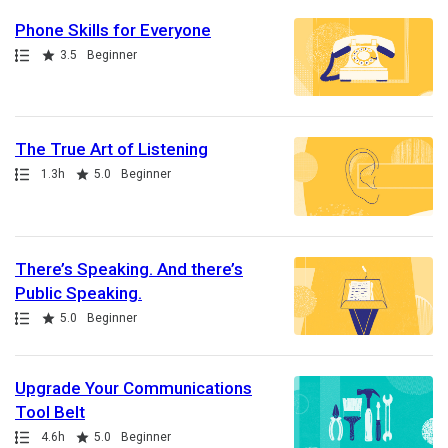
Phone Skills for Everyone
Path
Rating
3.5
Beginner
The True Art of Listening
Path
Duration
Rating
1.3h
5.0
Beginner
There’s Speaking. And there’s
Public Speaking.
Path
Rating
5.0
Beginner
Upgrade Your Communications
Tool Belt
Path
Duration
Rating
4.6h
5.0
Beginner