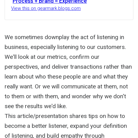
Process + Brand = Experience
View this on gearmark.blogs.com
We sometimes downplay the act of listening in
business, especially listening to our customers.
We'll look at our metrics, confirm our
perspectives, and deliver transactions rather than
learn about who these people are and what they
really want. Or we will communicate at them, not
to them or with them, and wonder why we don't
see the results we'd like.
This article/presentation shares tips on how to
become a better listener, expand your definition
of listening, and build empathy through