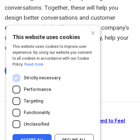
conversations. Together, these will help you
design better conversations and customer
experiences, which will improve your company’s
×
This website uses cookies
customer relationships and ultimately, help your
company make more money.
This website uses cookies to improve user
experience. By using our website you consent
to all cookies in accordance with our Cookie
Policy.
Read more
Log In To Complete
Strictly necessary
Performance
Targeting
Functionality
Next Activity
Article: To Create a Product, You Need to Feel
Unclassified
Empathy—Part 1