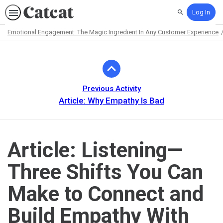
Log In
Search
Emotional Engagement: The Magic Ingredient In Any Customer Experience
Path
Outline
Previous Activity
Article: Why Empathy Is Bad
Article: Listening—
Three Shifts You Can
Make to Connect and
Build Empathy With