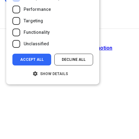
Performance
Targeting
Functionality
Next Activity
Unclassified
Video: How Our Brains Feel Emotion
ACCEPT ALL
DECLINE ALL
SHOW DETAILS
Strictly necessary
Performance
Targeting
Functionality
Unclassified
Strictly necessary cookies allow core
website functionality such as user login and
account management. The website cannot