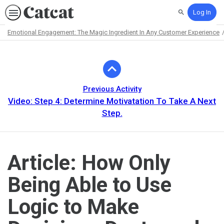
Log In
Search
Emotional Engagement: The Magic Ingredient In Any Customer Experience
Path
Outline
Previous Activity
Video: Step 4: Determine Motivatation To Take A Next
Step.
Article: How Only
Being Able to Use
Logic to Make