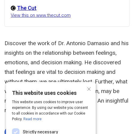
The Cut
View this on www.thecut.com
Discover the work of Dr. Antonio Damasio and his
insights on the relationship between feelings,
emotions, and decision making. He discovered
that feelings are vital to decision making and
without them, we are ultimately lost. Further, what
×
we consider to be wisdom or intuition, may be
This website uses cookies
nothing more than a somatic marker. An insightful
This website uses cookies to improve user
experience. By using our website you consent
read.
to all cookies in accordance with our Cookie
Policy.
Read more
Strictly necessary
Log In To Complete