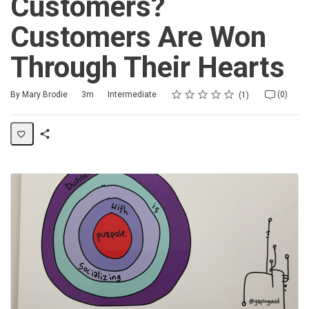
Customers?
Customers Are Won
Through Their Hearts
Rating
1 star
2 stars
3 stars
4 stars
5 stars
Duration
Difficulty
Average rating: 5.0
1 review
No comments
By Mary Brodie
3m
Intermediate
(0)
1
Share
Activity