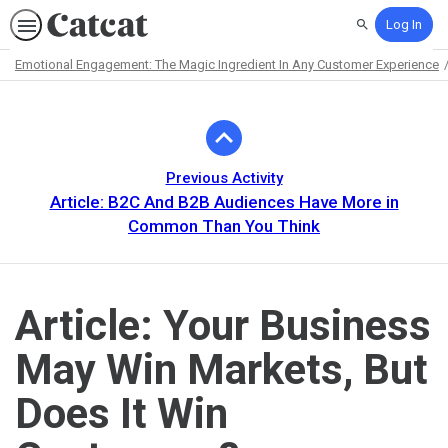
Log In
Search
Emotional Engagement: The Magic Ingredient In Any Customer Experience
Path
Outline
Previous Activity
Article: B2C And B2B Audiences Have More in
Common Than You Think
Article: Your Business
May Win Markets, But
Does It Win