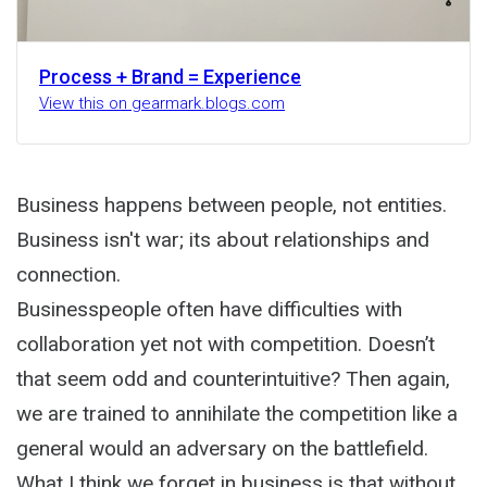
Process + Brand = Experience
View this on gearmark.blogs.com
Business happens between people, not entities.
Business isn't war; its about relationships and
connection.
Businesspeople often have difficulties with
collaboration yet not with competition. Doesn’t
that seem odd and counterintuitive? Then again,
we are trained to annihilate the competition like a
general would an adversary on the battlefield.
What I think we forget in business is that without