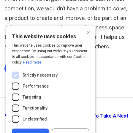
competition, we wouldn’t have a problem to solve,
a product to create and improve, or be part of an
industry. Competition allows our business space
×
This website uses cookies
to exist. Competition makes us better. It helps us
see how we are unique compare to others.
This website uses cookies to improve user
experience. By using our website you consent
to all cookies in accordance with our Cookie
Policy.
Read more
Log In To Complete
Strictly necessary
Performance
Targeting
Functionality
Next Activity
Video: Step 4: Determine Motivatation To Take A Next
Unclassified
Step.