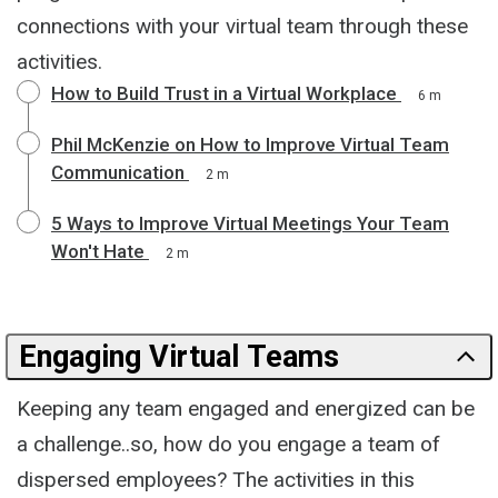
connections with your virtual team through these
activities.
How to Build Trust in a Virtual Workplace
6 m
Phil McKenzie on How to Improve Virtual Team
Communication
2 m
5 Ways to Improve Virtual Meetings Your Team
Won't Hate
2 m
Engaging Virtual Teams
Keeping any team engaged and energized can be
a challenge..so, how do you engage a team of
dispersed employees? The activities in this