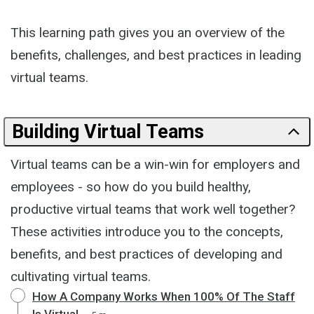
This learning path gives you an overview of the
benefits, challenges, and best practices in leading
virtual teams.
Building Virtual Teams
Virtual teams can be a win-win for employers and
employees - so how do you build healthy,
productive virtual teams that work well together?
These activities introduce you to the concepts,
benefits, and best practices of developing and
cultivating virtual teams.
How A Company Works When 100% Of The Staff
Is Virtual