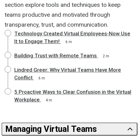
section explore tools and techniques to keep
teams productive and motivated through
transparency, trust, and communication.
Technology Created Virtual Employees-Now Use
It to Engage Them!
6 m
Building Trust with Remote Teams
2 m
Lindred Greer: Why Virtual Teams Have More
Conflict
6 m
5 Proactive Ways to Clear Confusion in the Virtual
Workplace
4 m
Managing Virtual Teams