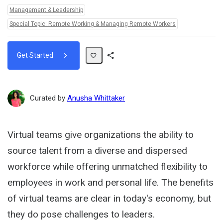
Topics:
Management & Leadership
Special Topic: Remote Working & Managing Remote Workers
Get Started
Share
Path
Curated by
Anusha Whittaker
Virtual teams give organizations the ability to
source talent from a diverse and dispersed
workforce while offering unmatched flexibility to
employees in work and personal life. The benefits
of virtual teams are clear in today's economy, but
they do pose challenges to leaders.