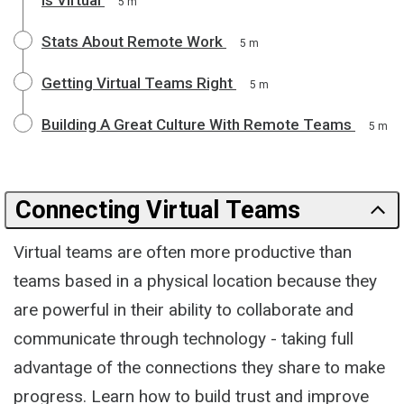
5 m
Stats About Remote Work
5 m
Getting Virtual Teams Right
5 m
Building A Great Culture With Remote Teams
5 m
Connecting Virtual Teams
Virtual teams are often more productive than
teams based in a physical location because they
are powerful in their ability to collaborate and
communicate through technology - taking full
advantage of the connections they share to make
progress. Learn how to build trust and improve