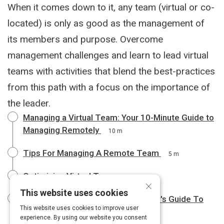
When it comes down to it, any team (virtual or co-
located) is only as good as the management of
its members and purpose. Overcome
management challenges and learn to lead virtual
teams with activities that blend the best-practices
from this path with a focus on the importance of
the leader.
Managing a Virtual Team: Your 10-Minute Guide to
Managing Remotely
10 m
Tips For Managing A Remote Team
5 m
Optimizing Virtual Teams
3 m
×
This website uses cookies
The Emotionally Intelligent Manager's Guide To
This website uses cookies to improve user
Leading Remote Teams
6 m
experience. By using our website you consent