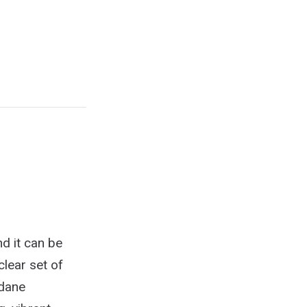
nd it can be
clear set of
ndane