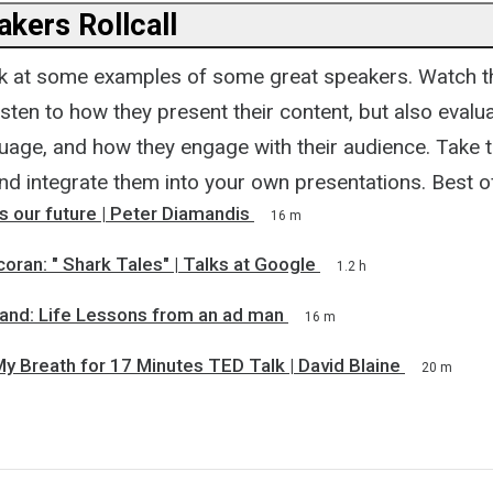
kers Rollcall
 look at some examples of some great speakers. Watch t
isten to how they present their content, but also evalua
guage, and how they engage with their audience. Take 
nd integrate them into your own presentations. Best of
 our future | Peter Diamandis
16 m
oran: " Shark Tales" | Talks at Google
1.2 h
land: Life Lessons from an ad man
16 m
y Breath for 17 Minutes TED Talk | David Blaine
20 m