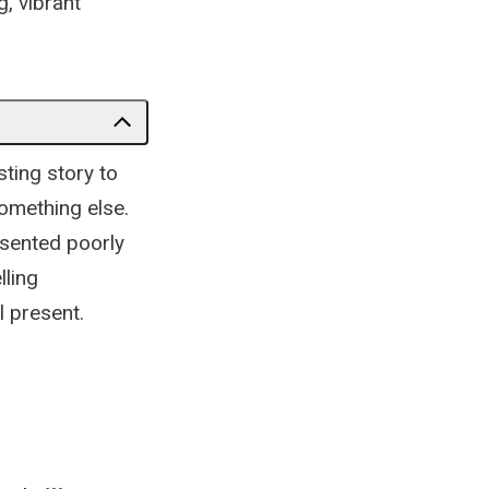
, vibrant
sting story to
something else.
esented poorly
lling
 present.