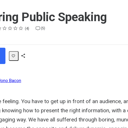
ing Public Speaking
ting
star
stars
stars
stars
stars
(5)
4
Share
Path
Jono Bacon
 feeling. You have to get up in front of an audience, a
knowing how to present the right information, with a 
engaging way. We have all suffered through boring, mu