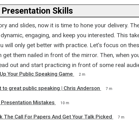
 Presentation Skills
ory and slides, now it is time to hone your delivery. Th
 dynamic, engaging, and keep you interested. This tak
 will only get better with practice. Let's focus on these
get them nailed in front of the mirror. Then, when yo
ad out and start practicing in front of some real aud
Up Your Public Speaking Game
2 m
 to great public speaking | Chris Anderson
7 m
Presentation Mistakes
10 m
 The Call For Papers And Get Your Talk Picked
7 m