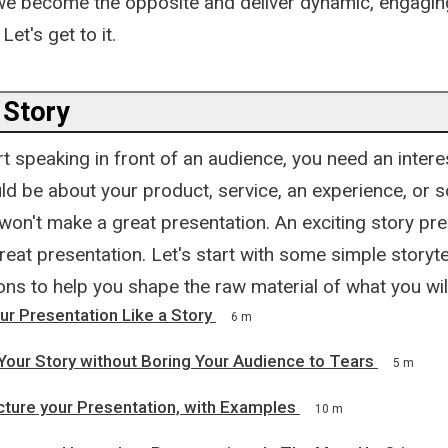
 we become the opposite and deliver dynamic, engaging
et's get to it.
 Story
t speaking in front of an audience, you need an intere
ld be about your product, service, an experience, or 
won't make a great presentation. An exciting story pr
eat presentation. Let's start with some simple storyte
s to help you shape the raw material of what you will
ur Presentation Like a Story
6 m
Your Story without Boring Your Audience to Tears
5 m
cture your Presentation, with Examples
10 m