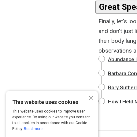
Great Spea
Finally, let's
and don't just l
their body lan
observations a
Abundance is
Barbara Corc
Rory Suther
×
How I Held M
This website uses cookies
This website uses cookies to improve user
experience. By using our website you consent
to all cookies in accordance with our Cookie
Policy.
Read more