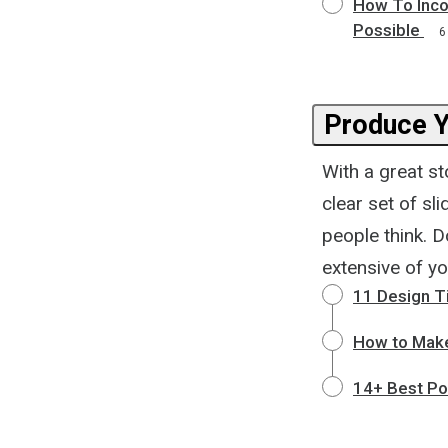
How To Inco
Possible
6
Produce Y
With a great st
clear set of sl
people think. D
extensive of y
11 Design Ti
How to Make
14+ Best Po