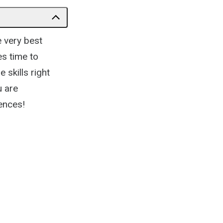
e very best
es time to
 skills right
u are
iences!