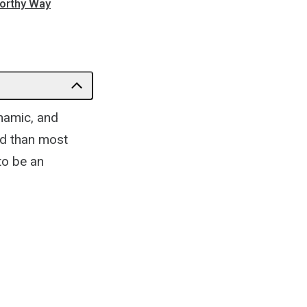
orthy Way
ynamic, and
ed than most
 to be an