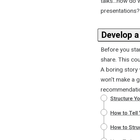
talks...how do
presentations? L
Develop a
Before you star
share. This cou
A boring story 
won't make a gr
recommendation
Structure Yo
How to Tell 
How to Stru