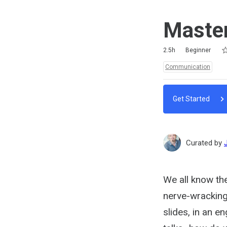
Master
Ra
1 
2 
3 
4 
5 
Duration
Difficulty
Average rating: 5.0
4 reviews
5 comments
2.5h
Beginner
Topics:
Communication
Get Started
Curated by
We all know the
nerve-wracking 
slides, in an 