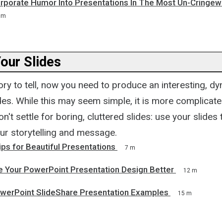
rporate Humor Into Presentations In The Most Un-Cringew
 m
our Slides
ory to tell, now you need to produce an interesting, d
ides. While this may seem simple, it is more complicat
on't settle for boring, cluttered slides: use your slides
our storytelling and message.
ps for Beautiful Presentations
7 m
 Your PowerPoint Presentation Design Better
12 m
werPoint SlideShare Presentation Examples
15 m