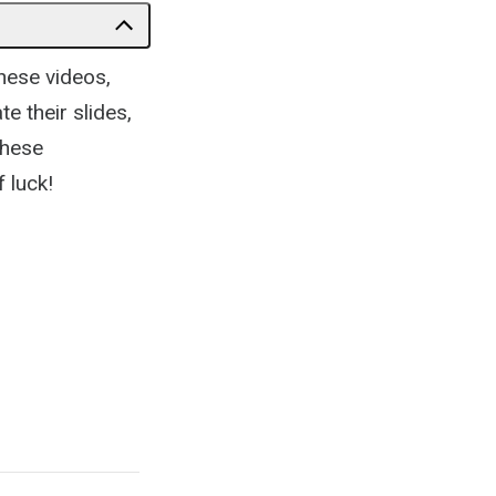
hese videos,
te their slides,
these
 luck!