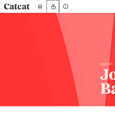
Home
My
About
Learning
Us