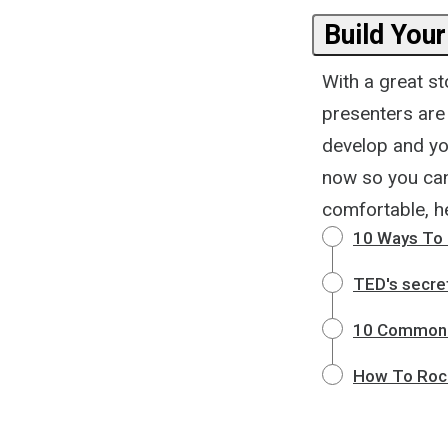
Build Your
With a great st
presenters are
develop and you
now so you can 
comfortable, he
10 Ways To 
TED's secret
10 Common 
How To Rock