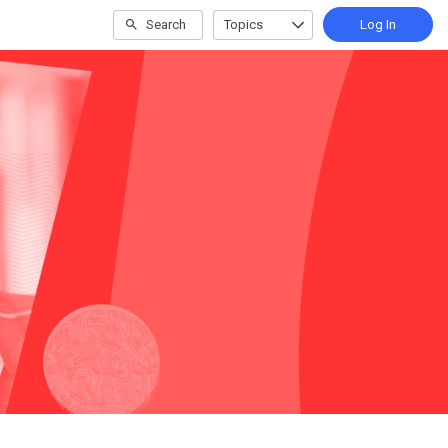
Search
Topics
Log In