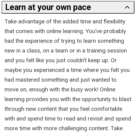
Learn at your own pace
Take advantage of the added time and flexibility
that comes with online learning. You’ve probably
had the experience of trying to learn something
new in a class, on a team or in a training session
and you felt like you just couldn’t keep up. Or
maybe you experienced a time where you felt you
had mastered something and just wanted to
move on, enough with the busy work! Online
learning provides you with the opportunity to blast
through new content that you feel comfortable
with and spend time to read and revisit and spend
more time with more challenging content. Take