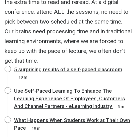
the extra time to read and reread. At a digital
conference, attend ALL the sessions, no need to
pick between two scheduled at the same time.
Our brains need processing time and in traditional
learning environments, where we are forced to
keep up with the pace of lecture, we often don’t
get that time.
5 surprising results of a self-paced classroom
10 m
Use Self-Paced Learning To Enhance The
Learning Experience Of Employees, Customers
And Channel Partners - eLearning Industry
5 m
What Happens When Students Work at Their Own
Pace
10 m