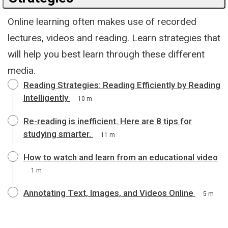
Online learning often makes use of recorded
lectures, videos and reading. Learn strategies that
will help you best learn through these different
media.
Reading Strategies: Reading Efficiently by Reading
Intelligently
10 m
Re-reading is inefficient. Here are 8 tips for
studying smarter.
11 m
How to watch and learn from an educational video
1 m
Annotating Text, Images, and Videos Online
5 m