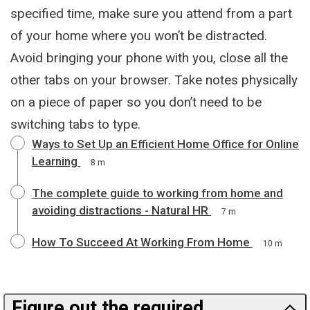
specified time, make sure you attend from a part
of your home where you won’t be distracted.
Avoid bringing your phone with you, close all the
other tabs on your browser. Take notes physically
on a piece of paper so you don’t need to be
switching tabs to type.
Ways to Set Up an Efficient Home Office for Online
Learning
8 m
The complete guide to working from home and
avoiding distractions - Natural HR
7 m
How To Succeed At Working From Home
10 m
Figure out the required