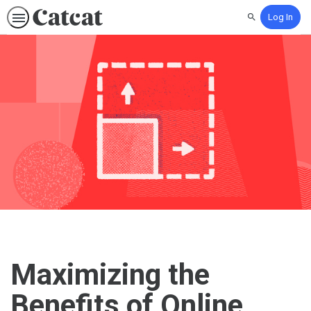
Log In
Search
Maximizing the
Benefits of Online