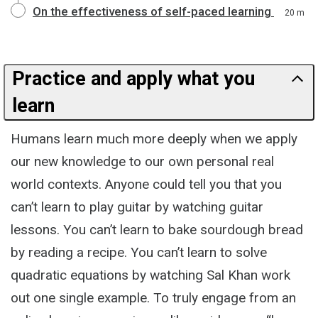
On the effectiveness of self-paced learning
20 m
Practice and apply what you
learn
Humans learn much more deeply when we apply
our new knowledge to our own personal real
world contexts. Anyone could tell you that you
can’t learn to play guitar by watching guitar
lessons. You can’t learn to bake sourdough bread
by reading a recipe. You can’t learn to solve
quadratic equations by watching Sal Khan work
out one single example. To truly engage from an