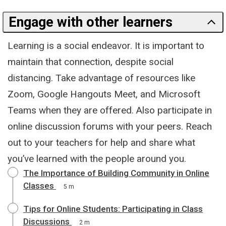
Engage with other learners
Learning is a social endeavor. It is important to
maintain that connection, despite social
distancing. Take advantage of resources like
Zoom, Google Hangouts Meet, and Microsoft
Teams when they are offered. Also participate in
online discussion forums with your peers. Reach
out to your teachers for help and share what
you’ve learned with the people around you.
The Importance of Building Community in Online
Classes
5 m
Tips for Online Students: Participating in Class
Discussions
2 m