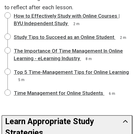
to reflect after each lesson.
How to Effectively Study with Online Courses |
BYU Independent Study
2 m
Study Tips to Succeed as an Online Student
2 m
The Importance Of Time Management In Online
Learning - eLearning Industry
8 m
Top 5 Time-Management Tips for Online Learning
5 m
Time Management for Online Students
6 m
Learn Appropriate Study
Strategies