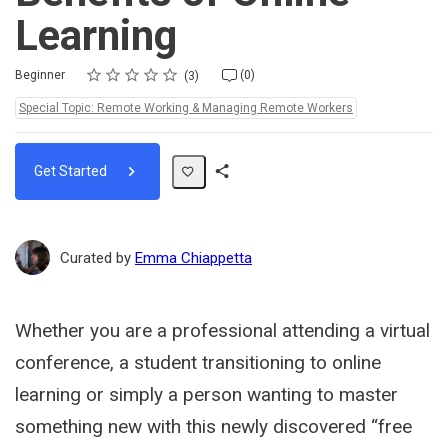
Learning
Rating
1 star
2 stars
3 stars
4 stars
5 stars
Difficulty
Average rating: 4.7
3 reviews
No comments
Beginner
(0)
3
Topics:
Special Topic: Remote Working & Managing Remote Workers
Get Started
Share
Path
Curated by
Emma Chiappetta
Whether you are a professional attending a virtual
conference, a student transitioning to online
learning or simply a person wanting to master
something new with this newly discovered “free