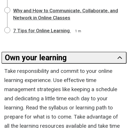
Why and How to Communicate, Collaborate, and
Network in Online Classes
7 Tips for Online Learning
1 m
Own your learning
Take responsibility and commit to your online
learning experience. Use effective time
management strategies like keeping a schedule
and dedicating a little time each day to your
learning. Read the syllabus or learning path to
prepare for what is to come. Take advantage of
all the learning resources available and take time