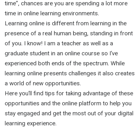
time”, chances are you are spending a lot more
time in online learning environments.
Learning online is different from learning in the
presence of a real human being, standing in front
of you. I know! I am a teacher as well as a
graduate student in an online course so I’ve
experienced both ends of the spectrum. While
learning online presents challenges it also creates
a world of new opportunities.
Here you’ll find tips for taking advantage of these
opportunities and the online platform to help you
stay engaged and get the most out of your digital
learning experience.