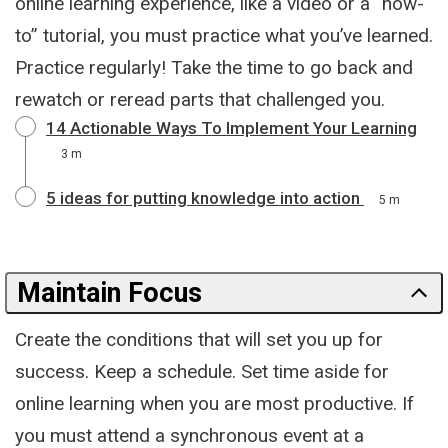
online learning experience, like a video or a “how-
to” tutorial, you must practice what you’ve learned.
Practice regularly! Take the time to go back and
rewatch or reread parts that challenged you.
14 Actionable Ways To Implement Your Learning
3 m
5 ideas for putting knowledge into action
5 m
Maintain Focus
Create the conditions that will set you up for
success. Keep a schedule. Set time aside for
online learning when you are most productive. If
you must attend a synchronous event at a