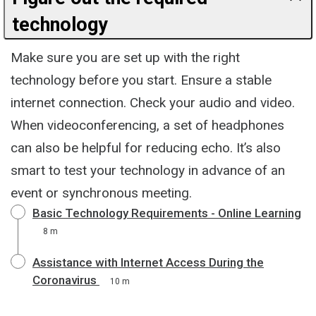
technology
Make sure you are set up with the right
technology before you start. Ensure a stable
internet connection. Check your audio and video.
When videoconferencing, a set of headphones
can also be helpful for reducing echo. It’s also
smart to test your technology in advance of an
event or synchronous meeting.
Basic Technology Requirements - Online Learning
8 m
Assistance with Internet Access During the
Coronavirus
10 m