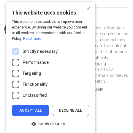
×
This website uses cookies
This website uses cookies to improve user
Curated by
Emma Chiappetta
experience. By using our website you consent
Emma Chiappetta teaches mathematics at Wasatch
to all cookies in accordance with our Cookie
Academy in Central Utah. Emma focuses on educating
Policy.
Read more
each student individually by facilitating a competency-
based curriculum in which students learn the material
Strictly necessary
at their own pace through a medium of their choosing.
Emma also emphasizes the use of authentic
Performance
assessments like projects and challenging
mathematical puzzles. Emma was named K12
Targeting
Teacher of the Year in Utah in 2017. Emma also serves
as the curriculum coordinator at Wasatch.
Functionality
@emmajchiappetta on Twitter
@emmajchiappetta
wordpress.com
Unclassified
ACCEPT ALL
DECLINE ALL
SHOW DETAILS