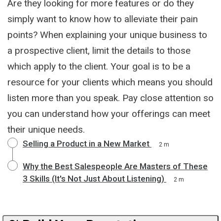
Are they looking for more features or do they
simply want to know how to alleviate their pain
points? When explaining your unique business to
a prospective client, limit the details to those
which apply to the client. Your goal is to be a
resource for your clients which means you should
listen more than you speak. Pay close attention so
you can understand how your offerings can meet
their unique needs.
Selling a Product in a New Market
2 m
Why the Best Salespeople Are Masters of These
3 Skills (It's Not Just About Listening)
2 m