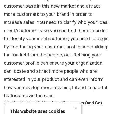
customer base in this new market and attract
more customers to your brand in order to
increase sales. You need to clarify who your ideal
client/customer is so you can find them. In order
to identify your ideal customer, you need to begin
by fine-tuning your customer profile and building
the market from the people, out. Refining your
customer profile can ensure your organization
can locate and attract more people who are
interested in your product and can even inform
how you develop more meaningful and impactful
features down the road.
How to Identify Your Ideal Customers (and Get
×
More of Them)
2 m
This website uses cookies