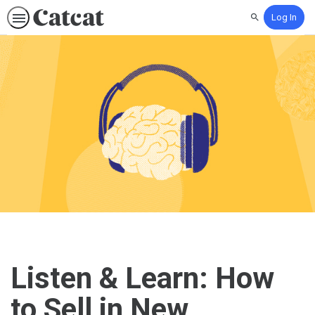
Log In
Search
Listen & Learn: How
to Sell in New