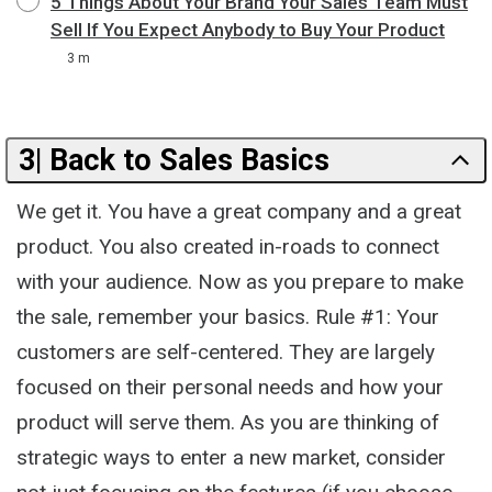
5 Things About Your Brand Your Sales Team Must
Sell If You Expect Anybody to Buy Your Product
3 m
3| Back to Sales Basics
We get it. You have a great company and a great
product. You also created in-roads to connect
with your audience. Now as you prepare to make
the sale, remember your basics. Rule #1: Your
customers are self-centered. They are largely
focused on their personal needs and how your
product will serve them. As you are thinking of
strategic ways to enter a new market, consider