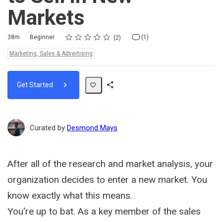
Markets
Rating
1 star
2 stars
3 stars
4 stars
5 stars
Duration
Difficulty
Average rating: 5.0
2 reviews
1 comment
38m
Beginner
(1)
2
Topics:
Marketing, Sales & Advertising
Get Started
Share
Path
Curated by
Desmond Mays
After all of the research and market analysis, your
organization decides to enter a new market. You
know exactly what this means.
You're up to bat. As a key member of the sales