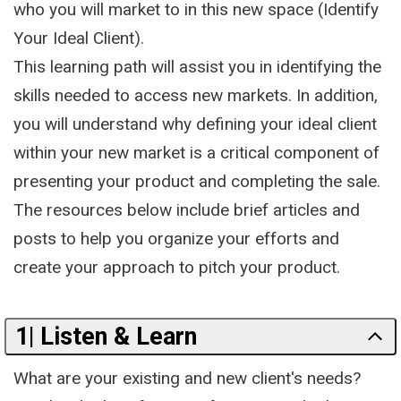
who you will market to in this new space (Identify
Your Ideal Client).
This learning path will assist you in identifying the
skills needed to access new markets. In addition,
you will understand why defining your ideal client
within your new market is a critical component of
presenting your product and completing the sale.
The resources below include brief articles and
posts to help you organize your efforts and
create your approach to pitch your product.
1| Listen & Learn
What are your existing and new client's needs?