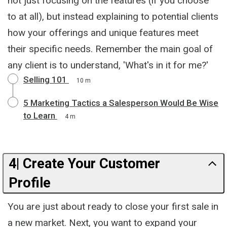
not just focusing on the features (if you choose
to at all), but instead explaining to potential clients
how your offerings and unique features meet
their specific needs. Remember the main goal of
any client is to understand, 'What's in it for me?'
Selling 101
10 m
5 Marketing Tactics a Salesperson Would Be Wise
to Learn
4 m
4| Create Your Customer
Profile
You are just about ready to close your first sale in
a new market. Next, you want to expand your