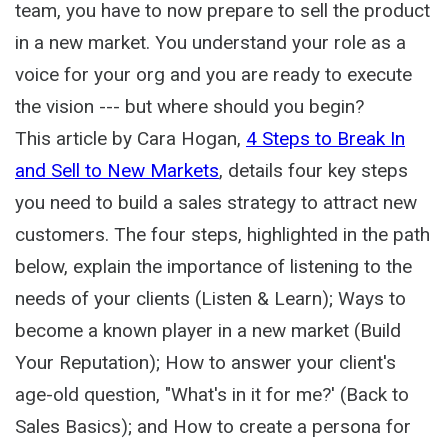
team, you have to now prepare to sell the product
in a new market. You understand your role as a
voice for your org and you are ready to execute
the vision --- but where should you begin?
This article by Cara Hogan,
4 Steps to Break In
and Sell to New Markets
, details four key steps
you need to build a sales strategy to attract new
customers. The four steps, highlighted in the path
below, explain the importance of listening to the
needs of your clients (Listen & Learn); Ways to
become a known player in a new market (Build
Your Reputation); How to answer your client's
age-old question, "What's in it for me?' (Back to
Sales Basics); and How to create a persona for