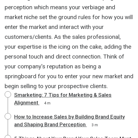
perception which means your verbiage and
market niche set the ground rules for how you will
enter the market and interact with your
customers/clients. As the sales professional,
your expertise is the icing on the cake, adding the
personal touch and direct connection. Think of
your company's reputation as being a
springboard for you to enter your new market and
begin selling to your prospective clients.
Smarketing: 7 Tips for Marketing & Sales
Alignment
4 m
How to Increase Sales by Building Brand Equity
and Shaping Brand Perception
3 m