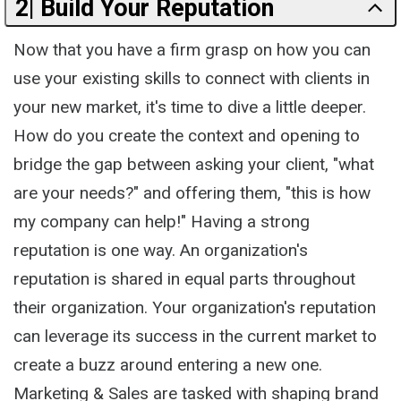
2| Build Your Reputation
Now that you have a firm grasp on how you can
use your existing skills to connect with clients in
your new market, it's time to dive a little deeper.
How do you create the context and opening to
bridge the gap between asking your client, "what
are your needs?" and offering them, "this is how
my company can help!" Having a strong
reputation is one way. An organization's
reputation is shared in equal parts throughout
their organization. Your organization's reputation
can leverage its success in the current market to
create a buzz around entering a new one.
Marketing & Sales are tasked with shaping brand