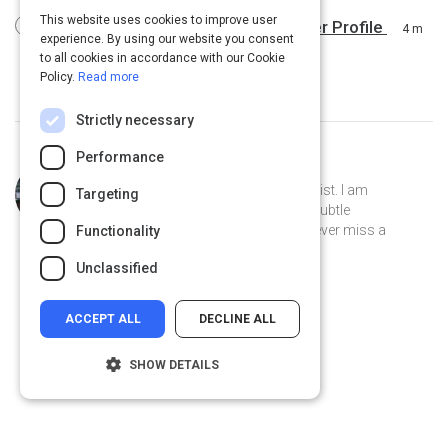
This website uses cookies to improve user
8 Easy Steps to Creating a Customer Profile
4 m
experience. By using our website you consent
to all cookies in accordance with our Cookie
Policy.
Read more
Strictly necessary
Performance
Curated by
Desmond Mays
Former athlete, current Artist & Chemist. I am
Targeting
fascinated by the mundane and the subtle
connections. I am a pet lover and I never miss a
Functionality
weekend opportunity to go fishing.
Unclassified
ACCEPT ALL
DECLINE ALL
SHOW DETAILS
Strictly necessary
Performance