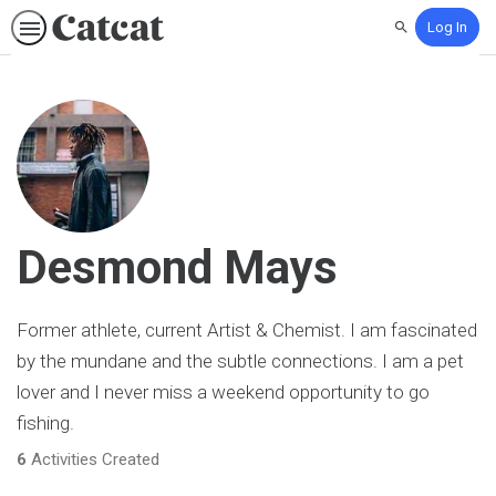
Log In
Search
Desmond Mays
Former athlete, current Artist & Chemist. I am fascinated
by the mundane and the subtle connections. I am a pet
lover and I never miss a weekend opportunity to go
fishing.
6
Activities Created