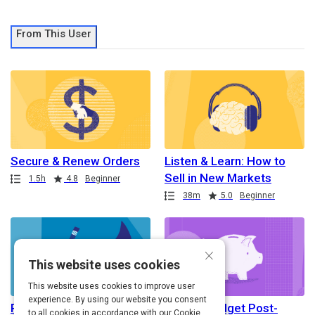
From This User
Secure & Renew Orders
Listen & Learn: How to
Sell in New Markets
Path
Duration
Rating
1.5h
4.8
Beginner
Path
Duration
Rating
38m
5.0
Beginner
×
This website uses cookies
This website uses cookies to improve user
experience. By using our website you consent
Resume Writing for
How to Budget Post-
to all cookies in accordance with our Cookie