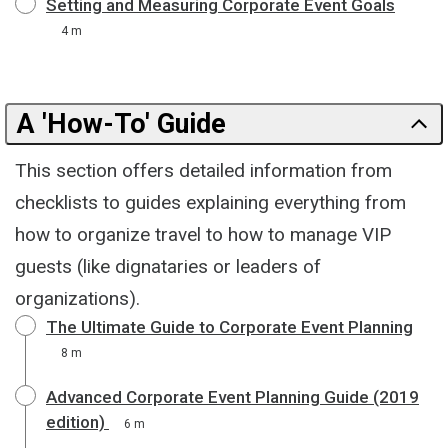
Setting and Measuring Corporate Event Goals
4 m
A 'How-To' Guide
This section offers detailed information from
checklists to guides explaining everything from
how to organize travel to how to manage VIP
guests (like dignataries or leaders of
organizations).
The Ultimate Guide to Corporate Event Planning
8 m
Advanced Corporate Event Planning Guide (2019
edition)
6 m