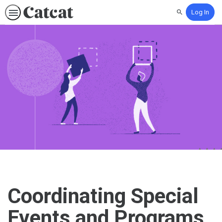
Log In
Search
Coordinating Special
Events and Programs