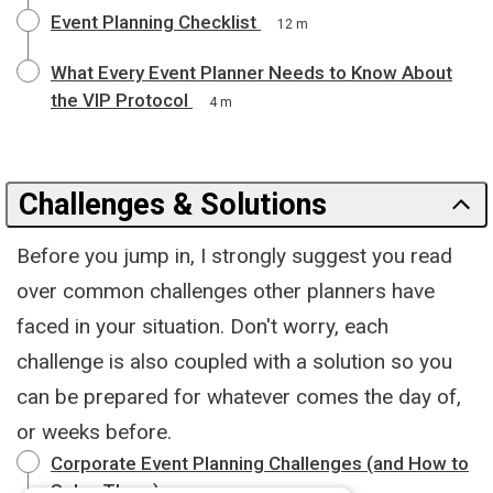
Event Planning Checklist
12 m
What Every Event Planner Needs to Know About
the VIP Protocol
4 m
Challenges & Solutions
Before you jump in, I strongly suggest you read
over common challenges other planners have
faced in your situation. Don't worry, each
challenge is also coupled with a solution so you
can be prepared for whatever comes the day of,
or weeks before.
Corporate Event Planning Challenges (and How to
Solve Them)