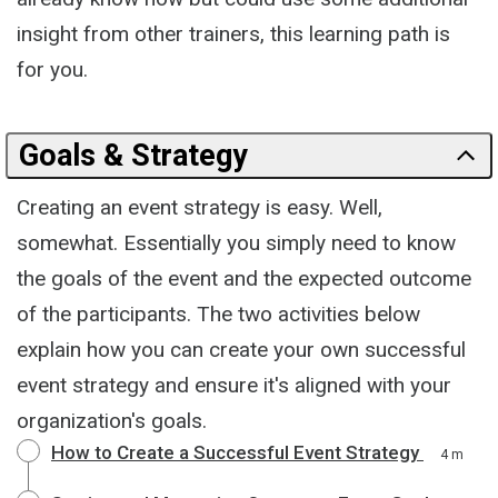
insight from other trainers, this learning path is
for you.
Goals & Strategy
Creating an event strategy is easy. Well,
somewhat. Essentially you simply need to know
the goals of the event and the expected outcome
of the participants. The two activities below
explain how you can create your own successful
event strategy and ensure it's aligned with your
organization's goals.
How to Create a Successful Event Strategy
4 m