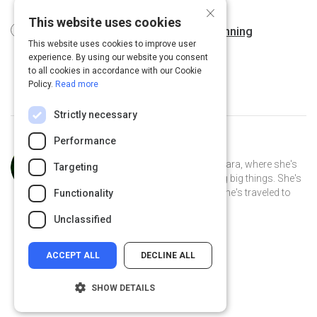
12 m
×
This website uses cookies
6 Solutions for Corporate Event Planning
This website uses cookies to improve user
Challenges
2 m
experience. By using our website you consent
to all cookies in accordance with our Cookie
Policy.
Read more
Strictly necessary
Performance
Curated by
Anusha Whittaker
Anusha Whittaker lives in Santa Barbara, where she's
Targeting
the CEO of a small tech startup doing big things. She's
lived in California her whole life, but she's traveled to
Functionality
over 26 different countries.
Unclassified
ACCEPT ALL
DECLINE ALL
SHOW DETAILS