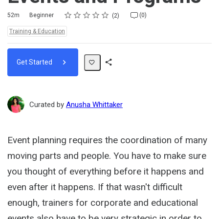
Rating
1 star
2 stars
3 stars
4 stars
5 stars
Duration
Difficulty
Average rating: 5.0
2 reviews
No comments
52m
Beginner
(0)
2
Topics:
Training & Education
Get Started
Share
Path
Curated by
Anusha Whittaker
Event planning requires the coordination of many
moving parts and people. You have to make sure
you thought of everything before it happens and
even after it happens. If that wasn't difficult
enough, trainers for corporate and educational
events also have to be very strategic in order to