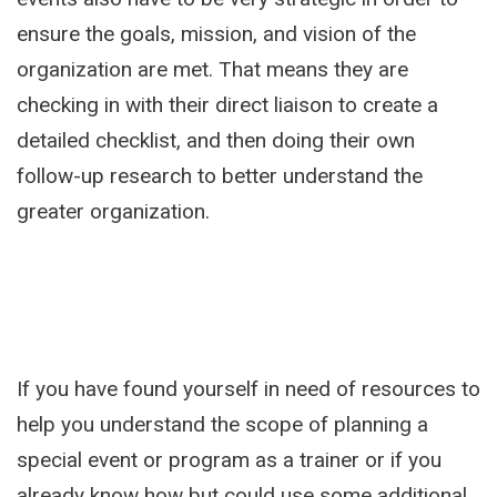
ensure the goals, mission, and vision of the
organization are met. That means they are
checking in with their direct liaison to create a
detailed checklist, and then doing their own
follow-up research to better understand the
greater organization.
If you have found yourself in need of resources to
help you understand the scope of planning a
special event or program as a trainer or if you
already know how but could use some additional