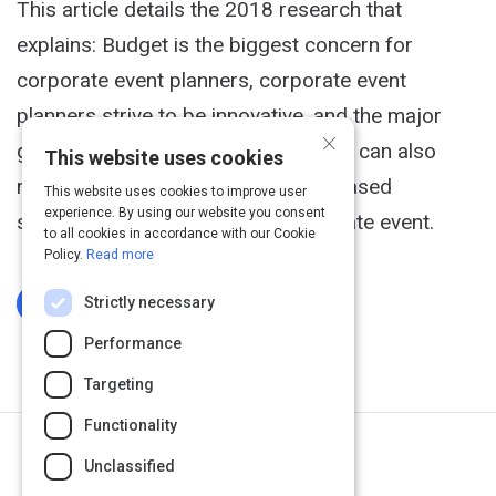
This article details the 2018 research that
explains: Budget is the biggest concern for
corporate event planners, corporate event
planners strive to be innovative, and the major
×
goal of attendees is networking. You can also
This website uses cookies
receive a guide detailing research-based
This website uses cookies to improve user
experience. By using our website you consent
suggestions to coordinate a corporate event.
to all cookies in accordance with our Cookie
Policy.
Read more
Strictly necessary
Log In To Complete
Performance
Targeting
Functionality
Next Activity
Unclassified
Event Planning Checklist