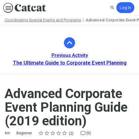
Log In
Search
Coordinating Special Events and Programs
Advanced Corporate Event Pl
Path
Outline
Previous Activity
The Ultimate Guide to Corporate Event Planning
Advanced Corporate
Event Planning Guide
(2019 edition)
Rating
1 star
2 stars
3 stars
4 stars
5 stars
Duration
Difficulty
Average rating: 5.0
2 reviews
No comments
6m
Beginner
(0)
2