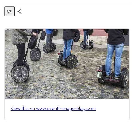
Share
Activity
View this on www.eventmanagerblog.com