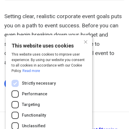
Setting clear, realistic corporate event goals puts
you on a path to event success. Before you can
even begin breaking down your budget and
×
scoping out venues, follow this guide to
This website uses cookies
determine what you want your annual event to
This website uses cookies to improve user
experience. By using our website you consent
accomplish.
to all cookies in accordance with our Cookie
Policy.
Read more
Strictly necessary
Log In To Complete
Performance
Targeting
Functionality
Next Activity
Unclassified