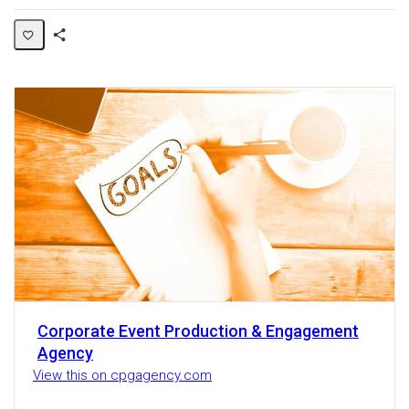
Share
Activity
Corporate Event Production & Engagement
Agency
View this on cpgagency.com