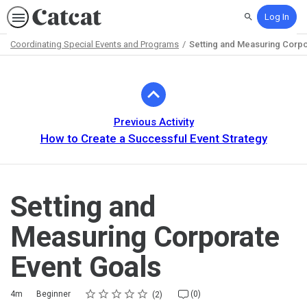
Log In
Search
Coordinating Special Events and Programs
Setting and Measuring Corpo
Path
Outline
Previous Activity
How to Create a Successful Event Strategy
Setting and
Measuring Corporate
Event Goals
Rating
1 star
2 stars
3 stars
4 stars
5 stars
Duration
Difficulty
Average rating: 5.0
2 reviews
No comments
4m
Beginner
(0)
2