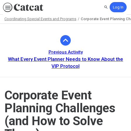
Log In
Search
Coordinating Special Events and Programs
Corporate Event Planning Ch
Path
Outline
Previous Activity
What Every Event Planner Needs to Know About the
VIP Protocol
Corporate Event
Planning Challenges
(and How to Solve