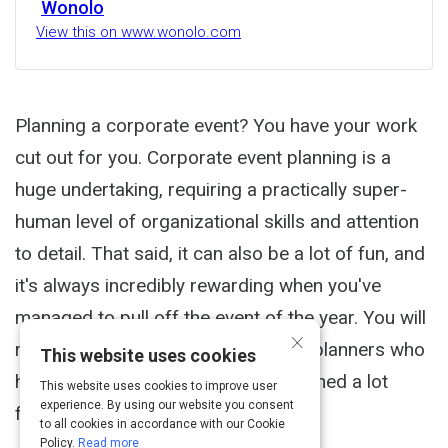
Wonolo
View this on www.wonolo.com
Planning a corporate event? You have your work
cut out for you. Corporate event planning is a
huge undertaking, requiring a practically super-
human level of organizational skills and attention
to detail. That said, it can also be a lot of fun, and
it's always incredibly rewarding when you've
managed to pull off the event of the year. You will
×
read wisdom from corporate event planners who
This website uses cookies
have tried it all (collectively) and learned a lot
This website uses cookies to improve user
experience. By using our website you consent
from their experiences.
to all cookies in accordance with our Cookie
Policy.
Read more