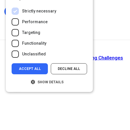
Strictly necessary
Log In To Complete
Performance
Targeting
Functionality
Next Activity
Unclassified
6 Solutions for Corporate Event Planning Challenges
ACCEPT ALL
DECLINE ALL
SHOW DETAILS
Strictly necessary
Performance
Targeting
Functionality
Unclassified