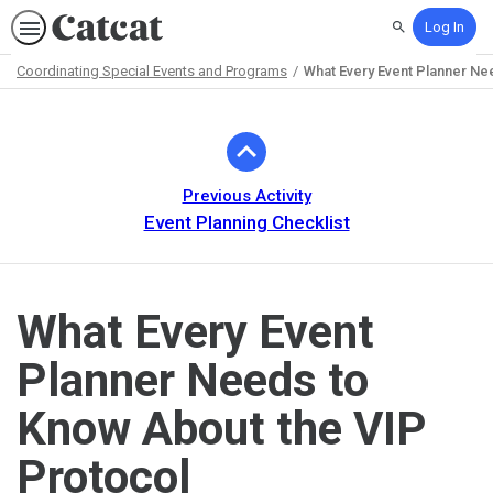
Log In
Search
Coordinating Special Events and Programs
What Every Event Planner Ne
Path
Outline
Previous Activity
Event Planning Checklist
What Every Event
Planner Needs to
Know About the VIP
Protocol