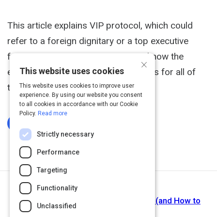
This article explains VIP protocol, which could
refer to a foreign dignitary or a top executive
from a company. It is important to know the
×
This website uses cookies
expectations, requirements, and rules for all of
the guests at your event.
This website uses cookies to improve user
experience. By using our website you consent
to all cookies in accordance with our Cookie
Policy.
Read more
Log In To Complete
Strictly necessary
Performance
Targeting
Functionality
Next Activity
Corporate Event Planning Challenges (and How to
Unclassified
Solve Them)