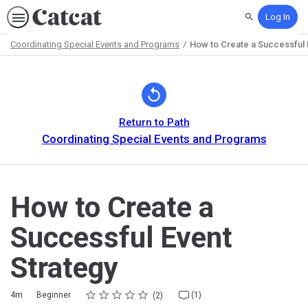
Log In
Search
Coordinating Special Events and Programs
How to Create a Successful 
Path
Outline
Return to Path
Coordinating Special Events and Programs
How to Create a
Successful Event
Strategy
Rating
1 star
2 stars
3 stars
4 stars
5 stars
Duration
Difficulty
Average rating: 5.0
2 reviews
1 comment
4m
Beginner
(1)
2