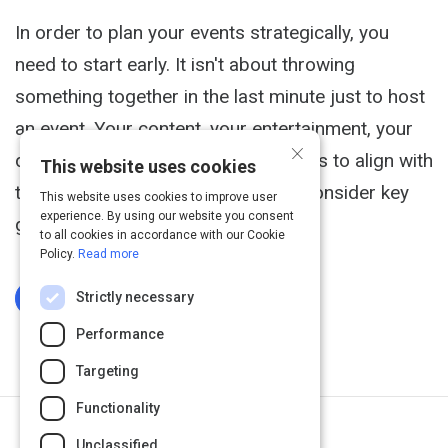
In order to plan your events strategically, you
need to start early. It isn't about throwing
something together in the last minute just to host
an event. Your content, your entertainment, your
×
date, your location - everything needs to align with
This website uses cookies
the event. This article will help you consider key
This website uses cookies to improve user
experience. By using our website you consent
goals in creating your event.
to all cookies in accordance with our Cookie
Policy.
Read more
Strictly necessary
Log In To Complete
Performance
Targeting
Functionality
Next Activity
Unclassified