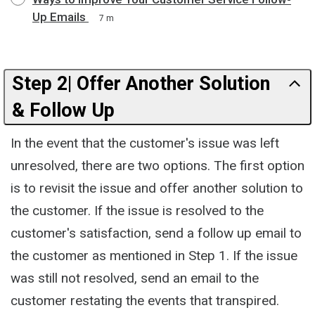
Up Emails
7 m
Step 2| Offer Another Solution
& Follow Up
In the event that the customer's issue was left
unresolved, there are two options. The first option
is to revisit the issue and offer another solution to
the customer. If the issue is resolved to the
customer's satisfaction, send a follow up email to
the customer as mentioned in Step 1. If the issue
was still not resolved, send an email to the
customer restating the events that transpired.