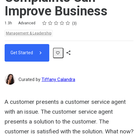
Improve Business
Rating
1 star
2 stars
3 stars
4 stars
5 stars
Duration
Difficulty
Average rating: 5.0
3 reviews
1.3h
Advanced
3
Topics:
Management & Leadership
Get Started
Share
Path
Curated by
Tiffany Calandra
A customer presents a customer service agent
with an issue. The customer service agent
presents a solution to the customer. The
customer is satisfied with the solution. What now?