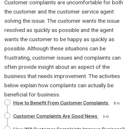
Customer complaints are uncomfortable for both
the customer and the customer service agent
solving the issue. The customer wants the issue
resolved as quickly as possible and the agent
wants the customer to be happy as quickly as
possible. Although these situations can be
frustrating, customer issues and complaints can
often provide insight about an aspect of the
business that needs improvement. The activities
below explain how complaints can actually be
beneficial for business.
How to Benefit From Customer Complaints
8 m
Customer Complaints Are Good News
3 m