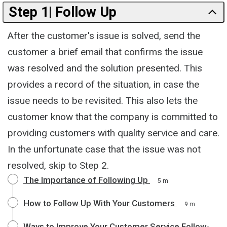
Step 1| Follow Up
After the customer's issue is solved, send the
customer a brief email that confirms the issue
was resolved and the solution presented. This
provides a record of the situation, in case the
issue needs to be revisited. This also lets the
customer know that the company is committed to
providing customers with quality service and care.
In the unfortunate case that the issue was not
resolved, skip to Step 2.
The Importance of Following Up
5 m
How to Follow Up With Your Customers
9 m
Ways to Improve Your Customer Service Follow-