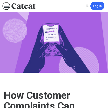
Log In
Search
How Customer
Complaints Can