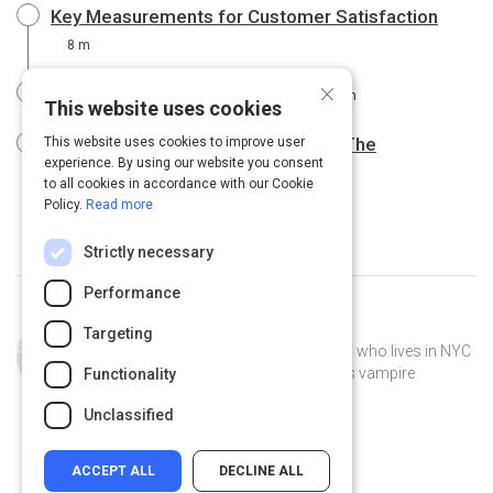
Key Measurements for Customer Satisfaction
8 m
×
Customer Satisfaction Surveys
6 m
This website uses cookies
Measuring Customer Satisfaction: The
This website uses cookies to improve user
experience. By using our website you consent
Quintessential Guide
12 m
to all cookies in accordance with our Cookie
Policy.
Read more
Strictly necessary
Performance
Curated by
Tiffany Calandra
Targeting
Tiffany Calandra is a former librarian who lives in NYC
with her cat, Duchess. She only reads vampire
Functionality
romance fiction.
Unclassified
ACCEPT ALL
DECLINE ALL