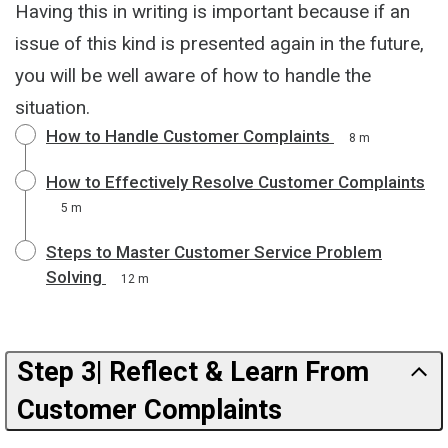
Having this in writing is important because if an
issue of this kind is presented again in the future,
you will be well aware of how to handle the
situation.
How to Handle Customer Complaints
8 m
How to Effectively Resolve Customer Complaints
5 m
Steps to Master Customer Service Problem
Solving
12 m
Step 3| Reflect & Learn From
Customer Complaints