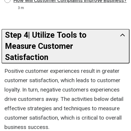
How Will Customer Complaints Improve Business?
3 m
Step 4| Utilize Tools to
Measure Customer
Satisfaction
Positive customer experiences result in greater
customer satisfaction, which leads to customer
loyalty. In turn, negative customers experiences
drive customers away. The activities below detail
effective strategies and techniques to measure
customer satisfaction, which is critical to overall
business success.