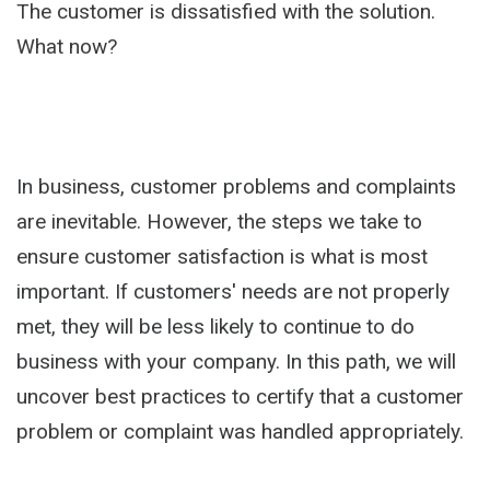
The customer is dissatisfied with the solution.
What now?
In business, customer problems and complaints
are inevitable. However, the steps we take to
ensure customer satisfaction is what is most
important. If customers' needs are not properly
met, they will be less likely to continue to do
business with your company. In this path, we will
uncover best practices to certify that a customer
problem or complaint was handled appropriately.