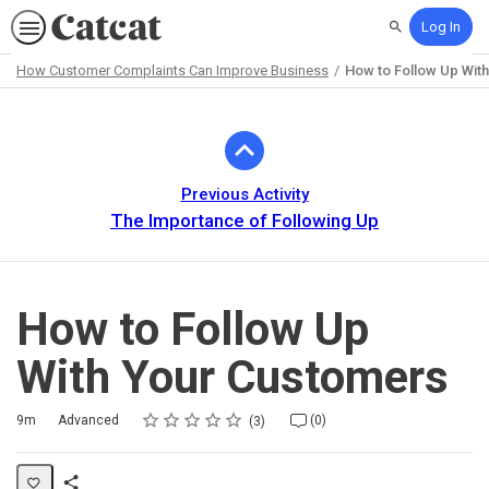
Log In
Search
How Customer Complaints Can Improve Business
How to Follow Up Wit
Path
Outline
Previous Activity
The Importance of Following Up
How to Follow Up
With Your Customers
Rating
1 star
2 stars
3 stars
4 stars
5 stars
Duration
Difficulty
Average rating: 5.0
3 reviews
No comments
9m
Advanced
(0)
3