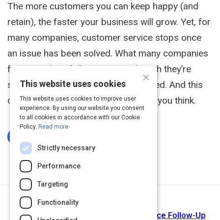
The more customers you can keep happy (and
retain), the faster your business will grow. Yet, for
many companies, customer service stops once
an issue has been solved. What many companies
forget to do is follow up. Even though they’re
×
This website uses cookies
simple, follow-ups are often neglected. And this
causes a much bigger problem than you think.
This website uses cookies to improve user
experience. By using our website you consent
to all cookies in accordance with our Cookie
Policy.
Read more
Log In To Complete
Strictly necessary
Performance
Targeting
Functionality
Next Activity
Ways to Improve Your Customer Service Follow-Up