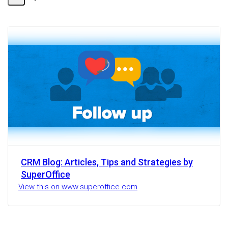
Share
Activity
CRM Blog: Articles, Tips and Strategies by
SuperOffice
View this on www.superoffice.com