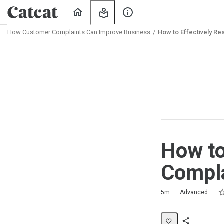
Home
My
About
Learning
Us
How Customer Complaints Can Improve Business
How to Effectively R
Path
Outline
How to
Compl
Ra
1 
2 
3 
4 
5 
Duration
Difficulty
Average rating: 4.0
3 reviews
No comments
5m
Advanced