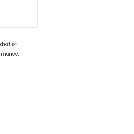
shot of
ormance.