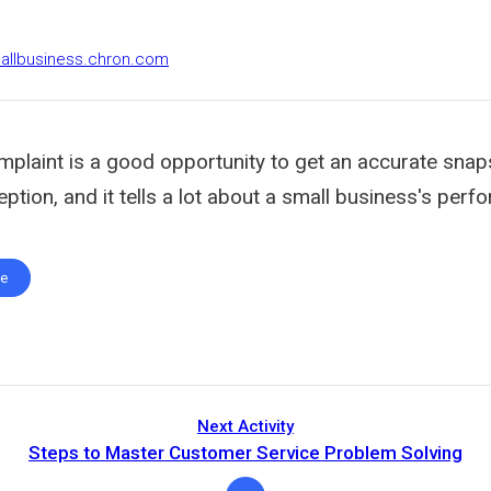
mallbusiness.chron.com
plaint is a good opportunity to get an accurate snap
tion, and it tells a lot about a small business's perf
te
Next Activity
Steps to Master Customer Service Problem Solving