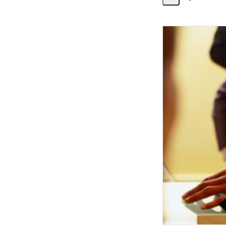
Share
Activity