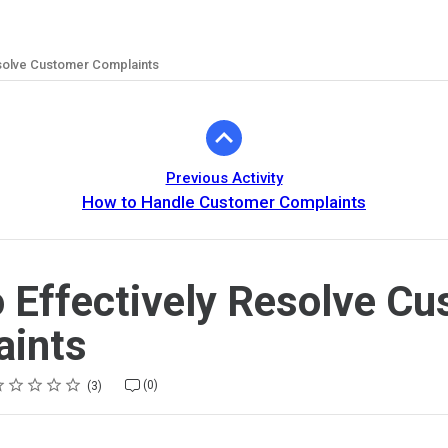
esolve Customer Complaints
Previous Activity
How to Handle Customer Complaints
 Effectively Resolve C
aints
ting
star
stars
stars
stars
stars
(0)
3