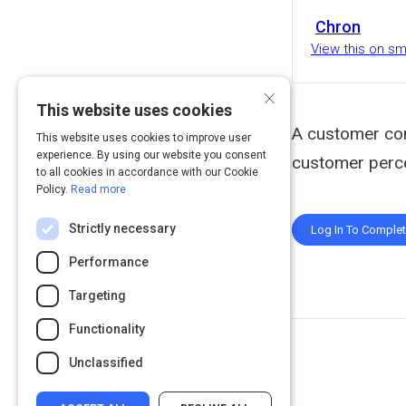
Chron
View this on s
×
This website uses cookies
A customer com
This website uses cookies to improve user
experience. By using our website you consent
customer percep
to all cookies in accordance with our Cookie
Policy.
Read more
Strictly necessary
Log In To Comple
Performance
Targeting
Functionality
Unclassified