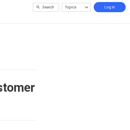
Search
Topics
Log In
ustomer