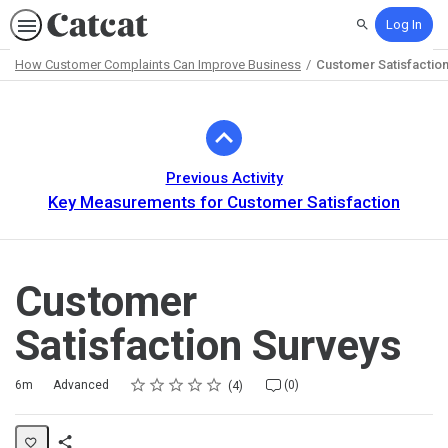
Log In
Search
How Customer Complaints Can Improve Business
Customer Satisfactio
Path
Outline
Previous Activity
Key Measurements for Customer Satisfaction
Customer
Satisfaction Surveys
Rating
1 star
2 stars
3 stars
4 stars
5 stars
Duration
Difficulty
Average rating: 5.0
4 reviews
No comments
6m
Advanced
(0)
4