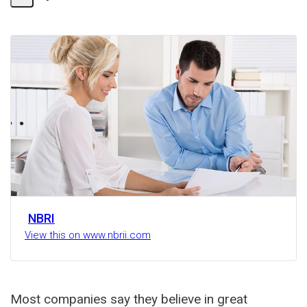
Share
Activity
NBRI
View this on www.nbrii.com
Most companies say they believe in great