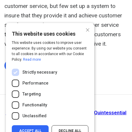
customer service, but few set up a system to
insure that they provide it and achieve customer
satisfaction. Delivering great customer service
×
This website uses cookies
takes both understanding what your customers
want and a way to see that they receive it.
This website uses cookies to improve user
experience. By using our website you consent
to all cookies in accordance with our Cookie
Policy.
Read more
Log In To Complete
Strictly necessary
Performance
Targeting
Functionality
Next Activity
Measuring Customer Satisfaction: The Quintessential
Unclassified
Guide
ACCEPT ALL
DECLINE ALL