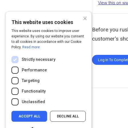
View this on w
×
This website uses cookies
Before you rus
This website uses cookies to improve user
experience. By using our website you consent
customer's sho
to all cookies in accordance with our Cookie
Policy.
Read more
Strictly necessary
Log In To Comple
Performance
Targeting
Functionality
Unclassified
ACCEPT ALL
DECLINE ALL