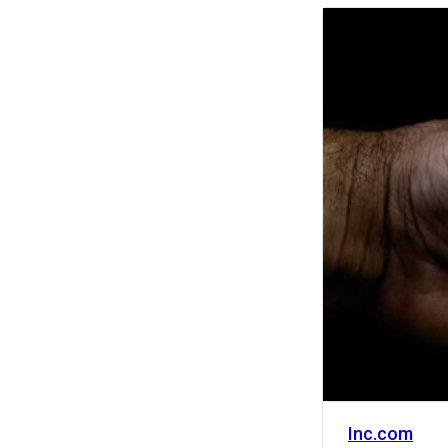
Activity
Inc.com