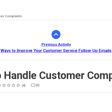
mer Complaints
Previous Activity
Ways to Improve Your Customer Service Follow-Up Emails
 Handle Customer Comp
ting
star
stars
stars
stars
stars
(0)
4