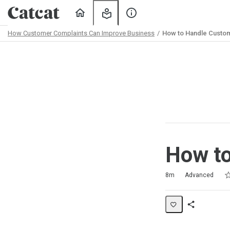
Home
My
About
Learning
Us
How Customer Complaints Can Improve Business
How to Handle Custo
Path
Outline
How to
Ra
1 
2 
3 
4 
5 
Duration
Difficulty
Average rating: 4.8
4 reviews
No comments
8m
Advanced
Share