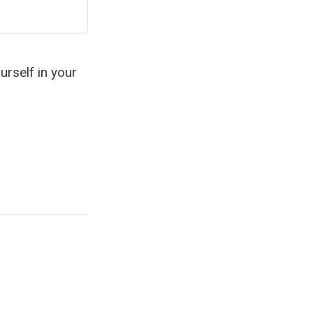
urself in your