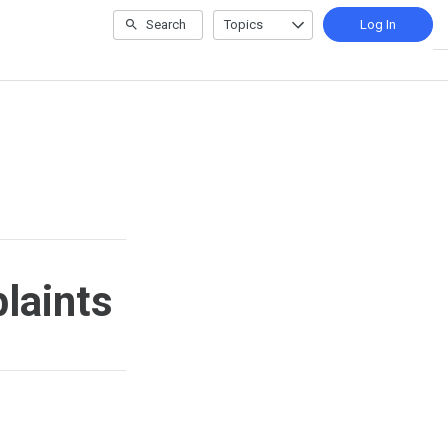
Search
Topics
Log In
laints