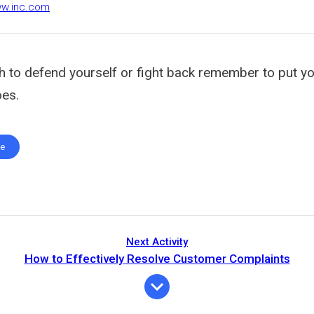
ww.inc.com
h to defend yourself or fight back remember to put yo
es.
te
Next Activity
How to Effectively Resolve Customer Complaints