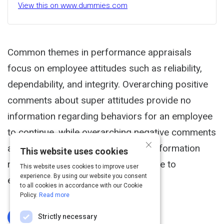
View this on www.dummies.com
Common themes in performance appraisals
focus on employee attitudes such as reliability,
dependability, and integrity. Overarching positive
comments about super attitudes provide no
information regarding behaviors for an employee
to continue, while overarching negative comments
×
about terrible attitudes provide no information
This website uses cookies
regarding behaviors for the employee to
This website uses cookies to improve user
experience. By using our website you consent
eliminate.
to all cookies in accordance with our Cookie
Policy.
Read more
Strictly necessary
Log In To Complete