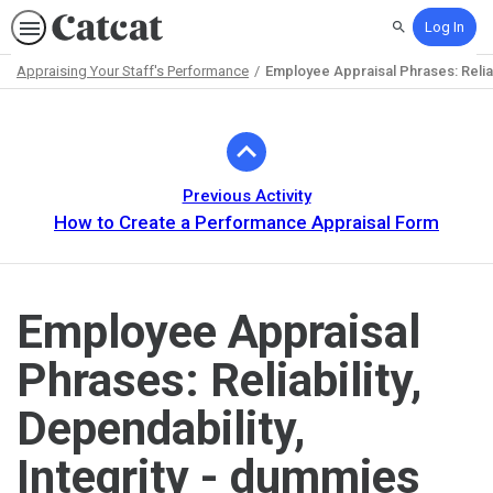
Log In
Search
Appraising Your Staff's Performance
Employee Appraisal Phrases: Reliabi
Path
Outline
Previous Activity
How to Create a Performance Appraisal Form
Employee Appraisal
Phrases: Reliability,
Dependability,
Integrity - dummies