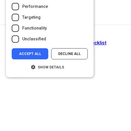
Performance
Targeting
Functionality
Next Activity
Unclassified
Setting SMART Objectives Checklist
ACCEPT ALL
DECLINE ALL
SHOW DETAILS
Strictly necessary
Performance
Targeting
Functionality
Unclassified
Strictly necessary cookies allow core
website functionality such as user login and
account management. The website cannot
be used properly without strictly necessary