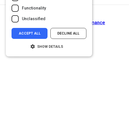
Functionality
Return to Path
Unclassified
Appraising Your Staff's Performance
ACCEPT ALL
DECLINE ALL
SHOW DETAILS
Strictly necessary
Performance
Targeting
Functionality
Unclassified
Strictly necessary cookies allow core
website functionality such as user login and
account management. The website cannot
be used properly without strictly necessary
cookies.
Name
Provider
/
Domain