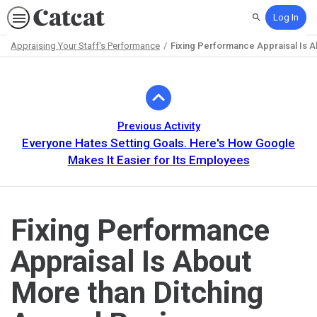
Log In
Search
Appraising Your Staff's Performance
Fixing Performance Appraisal Is A
Path
Outline
Previous Activity
Everyone Hates Setting Goals. Here's How Google
Makes It Easier for Its Employees
Fixing Performance
Appraisal Is About
More than Ditching