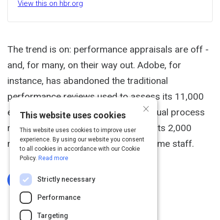
View this on hbr.org
The trend is on: performance appraisals are off -
and, for many, on their way out. Adobe, for
instance, has abandoned the traditional
performance reviews used to assess its 11,000
×
employees. It calculated that the annual process
This website uses cookies
required 80,000 hours of time from its 2,000
This website uses cookies to improve user
experience. By using our website you consent
managers, the equivalent of 40 full-time staff.
to all cookies in accordance with our Cookie
Policy.
Read more
Strictly necessary
Log In To Complete
Performance
Targeting