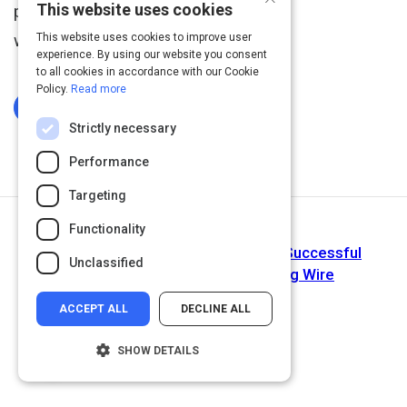
This website uses cookies
performance review is
widely unpopular.
This website uses cookies to improve user
experience. By using our website you consent
to all cookies in accordance with our Cookie
Policy.
Read more
Log In To Complete
Strictly necessary
Performance
Targeting
Functionality
Next Activity
Four Golden Rules for Conducting Successful
Unclassified
Performance Reviews | Learning Wire
ACCEPT ALL
DECLINE ALL
SHOW DETAILS