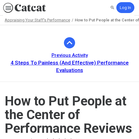
Log In
Search
Appraising Your Staff's Performance
How to Put People at the Center 
Path
Outline
Previous Activity
4 Steps To Painless (And Effective) Performance
Evaluations
How to Put People at
the Center of
Performance Reviews