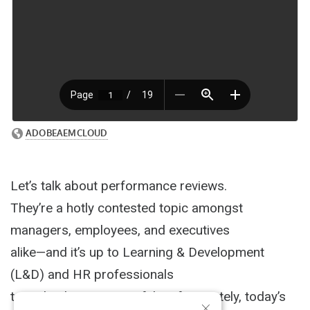
Let’s talk about performance reviews.
They’re a hotly contested topic amongst
managers, employees, and executives
alike—and it’s up to Learning & Development
(L&D) and HR professionals
to make them successful. Unfortunately, today’s
×