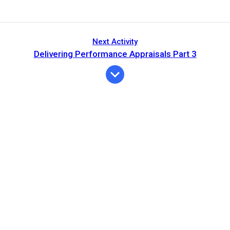
Next Activity
Delivering Performance Appraisals Part 3