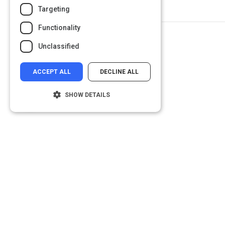
Targeting
Functionality
Unclassified
ACCEPT ALL
DECLINE ALL
SHOW DETAILS
Strictly necessary
Performance
Targeting
Functionality
Unclassified
Strictly necessary cookies allow core
website functionality such as user login and
account management. The website cannot
be used properly without strictly necessary
cookies.