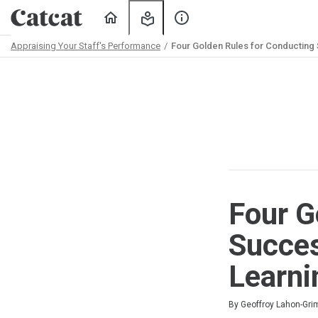
Home
My
About
Learning
Us
Appraising Your Staff's Performance
Four Golden Rules for Conducting
Path
Outline
Four G
Succes
Learni
Duration
Difficulty
Average rating: 5.0
1 review
By Geoffroy Lahon-Gr