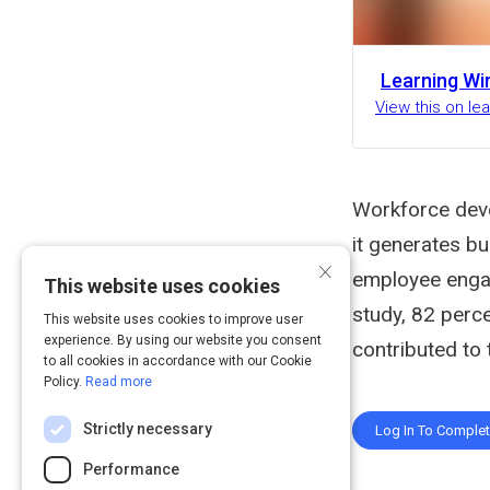
Learning Wi
View this on l
Workforce deve
it generates bu
×
employee engag
This website uses cookies
study, 82 perc
This website uses cookies to improve user
experience. By using our website you consent
contributed to 
to all cookies in accordance with our Cookie
Policy.
Read more
Strictly necessary
Log In To Comple
Performance