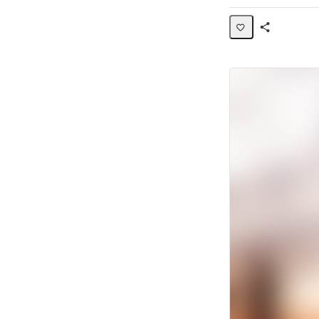
Share
Activity