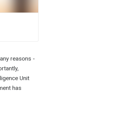
many reasons -
rtantly,
ligence Unit
pment has