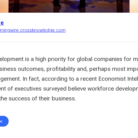
re
earningwire.crossknowledge.com
lopment is a high priority for global companies for 
siness outcomes, profitability and, perhaps most impo
ement. In fact, according to a recent Economist Intel
ent of executives surveyed believe workforce develo
the success of their business.
te