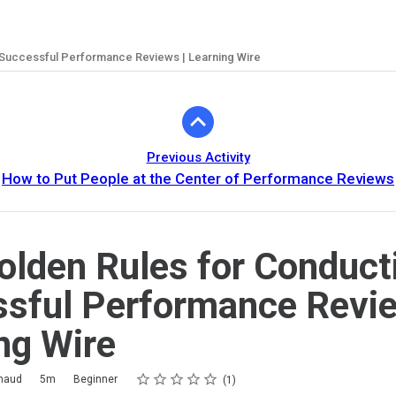
 Successful Performance Reviews | Learning Wire
Previous Activity
How to Put People at the Center of Performance Reviews
olden Rules for Conduct
sful Performance Revie
ng Wire
Rating
1 star
2 stars
3 stars
4 stars
5 stars
imaud
5m
Beginner
1