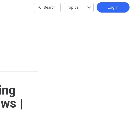
Search
Topics
Log In
ing
ws |