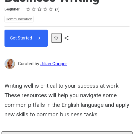
Rating
1 star
2 stars
3 stars
4 stars
5 stars
Difficulty
Average rating: 5.0
7 reviews
Beginner
7
Topics:
Communication
Get Started
Share
Path
Curated by
Jillian Cooper
Writing well is critical to your success at work.
These resources will help you navigate some
common pitfalls in the English language and apply
new skills to common business tasks.