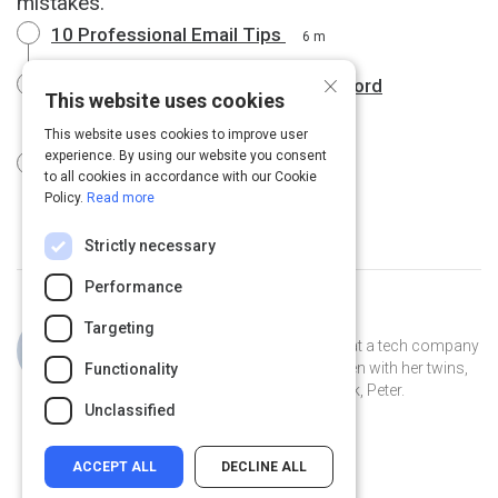
mistakes.
10 Professional Email Tips
6 m
×
Business email dos and don'ts | Oxford
This website uses cookies
Dictionaries
4 m
This website uses cookies to improve user
experience. By using our website you consent
Emails: Before You Hit "Send"
1 m
to all cookies in accordance with our Cookie
Policy.
Read more
Strictly necessary
Performance
Curated by
Jillian Cooper
Targeting
Jillian is the VP of Account Strategy at a tech company
in Connecticut. She lives in New Haven with her twins,
Functionality
Clover and Piper, and her pet peacock, Peter.
Unclassified
ACCEPT ALL
DECLINE ALL