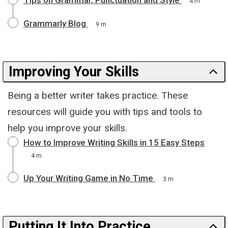
4 m
Grammarly Blog
9 m
Improving Your Skills
Being a better writer takes practice. These
resources will guide you with tips and tools to
help you improve your skills.
How to Improve Writing Skills in 15 Easy Steps
4 m
Up Your Writing Game in No Time
3 m
Putting It Into Practice