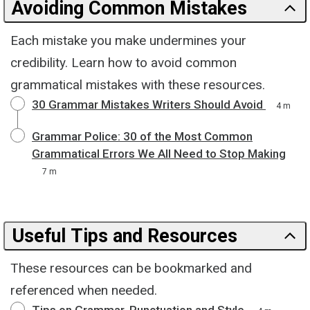
Avoiding Common Mistakes
Each mistake you make undermines your
credibility. Learn how to avoid common
grammatical mistakes with these resources.
30 Grammar Mistakes Writers Should Avoid
4 m
Grammar Police: 30 of the Most Common
Grammatical Errors We All Need to Stop Making
7 m
Useful Tips and Resources
These resources can be bookmarked and
referenced when needed.
Tips on Grammar, Punctuation and Style