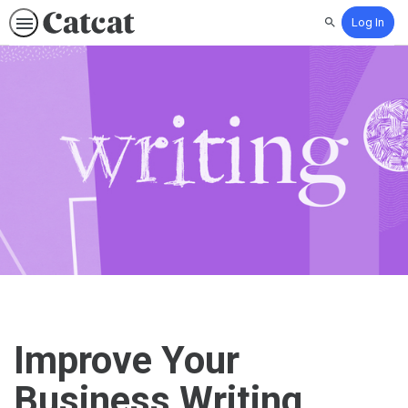
Log In
Search
Improve Your
Business Writing