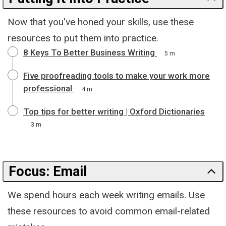
Now that you've honed your skills, use these
resources to put them into practice.
8 Keys To Better Business Writing
5 m
Five proofreading tools to make your work more
professional
4 m
Top tips for better writing | Oxford Dictionaries
3 m
Focus: Email
We spend hours each week writing emails. Use
these resources to avoid common email-related