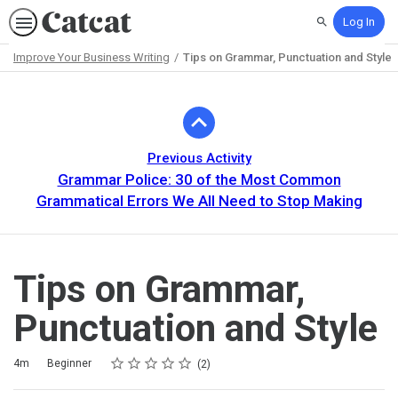
Log In
Search
Improve Your Business Writing
Tips on Grammar, Punctuation and Style
Path
Outline
Previous Activity
Grammar Police: 30 of the Most Common
Grammatical Errors We All Need to Stop Making
Tips on Grammar,
Punctuation and Style
Rating
1 star
2 stars
3 stars
4 stars
5 stars
Duration
Difficulty
Average rating: 5.0
2 reviews
4m
Beginner
2