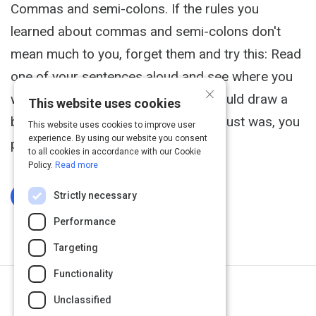
Commas and semi-colons. If the rules you
learned about commas and semi-colons don't
mean much to you, forget them and try this: Read
one of your sentences aloud and see where you
×
would naturally pause, where you would draw a
This website uses cookies
breath. If it's a short pause, like that just was, you
This website uses cookies to improve user
experience. By using our website you consent
probably need a comma.
to all cookies in accordance with our Cookie
Policy.
Read more
Strictly necessary
Log In To Complete
Performance
Targeting
Functionality
Next Activity
Unclassified
Grammarly Blog