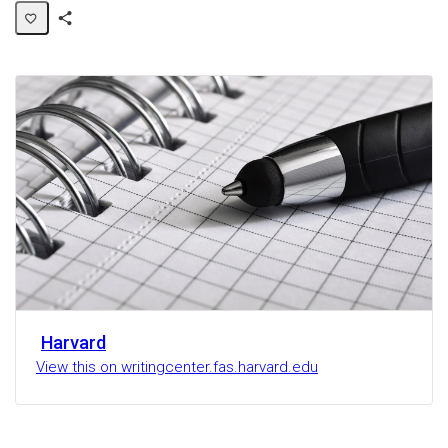
Share
Activity
Harvard
View this on writingcenter.fas.harvard.edu