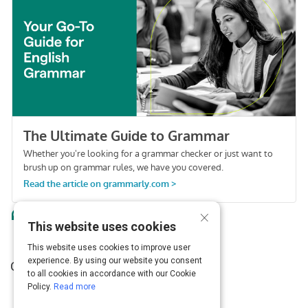
Activity
×
This website uses cookies
This website uses cookies to improve user
experience. By using our website you consent
Grammarly Blog
to all cookies in accordance with our Cookie
Policy.
Read more