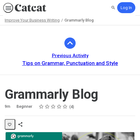
Log In
Search
Improve Your Business Writing
Grammarly Blog
Path
Outline
Previous Activity
Tips on Grammar, Punctuation and Style
Grammarly Blog
Rating
1 star
2 stars
3 stars
4 stars
5 stars
Duration
Difficulty
Average rating: 5.0
4 reviews
9m
Beginner
4
Share