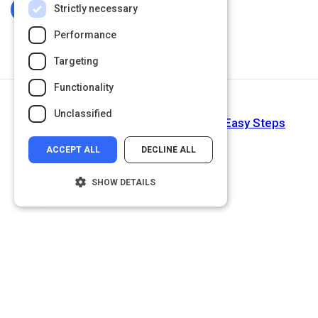
Strictly necessary
Log In To Complete
Performance
Targeting
Functionality
Next Activity
Unclassified
How to Improve Writing Skills in 15 Easy Steps
ACCEPT ALL
DECLINE ALL
SHOW DETAILS
Strictly necessary
Performance
Targeting
Functionality
Unclassified
Strictly necessary cookies allow core
website functionality such as user login and