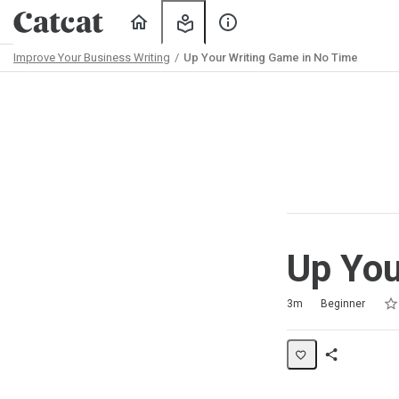
Home
My
About
Learning
Us
Improve Your Business Writing
Up Your Writing Game in No Time
Path
Outline
Up You
Rat
1 s
2 s
3 s
4 s
5 s
Duration
Difficulty
Average rating: 5.0
3 reviews
3m
Beginner
Share