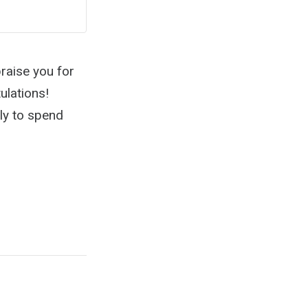
raise you for
ulations!
ely to spend