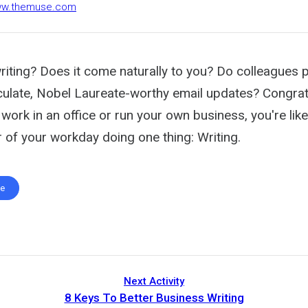
www.themuse.com
riting? Does it come naturally to you? Do colleagues p
iculate, Nobel Laureate-worthy email updates? Congrat
work in an office or run your own business, you're lik
 of your workday doing one thing: Writing.
te
Next Activity
8 Keys To Better Business Writing