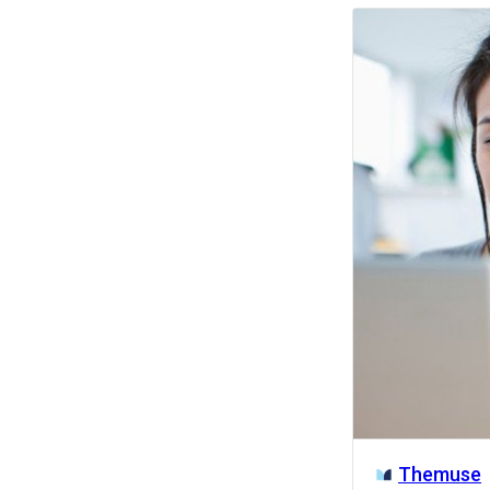
Activity
Themuse