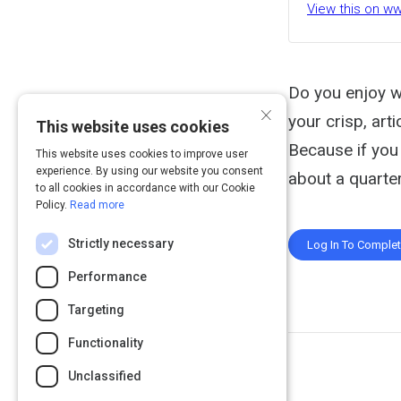
View this on 
Do you enjoy w
×
your crisp, art
This website uses cookies
Because if you 
This website uses cookies to improve user
experience. By using our website you consent
about a quarter
to all cookies in accordance with our Cookie
Policy.
Read more
Strictly necessary
Log In To Comple
Performance
Targeting
Functionality
Unclassified