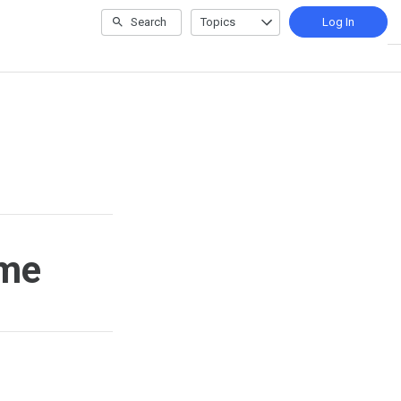
Search
Topics
Log In
ime