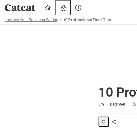
Home
My
About
Learning
Us
Improve Your Business Writing
10 Professional Email Tips
Path
Outline
10 Pro
Rat
1 s
2 s
3 s
4 s
5 s
Duration
Difficulty
Average rating: 4.3
7 reviews
6m
Beginner
Share