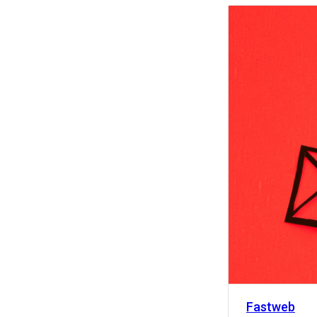
Activity
Fastweb