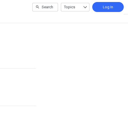
Search
Topics
Log In