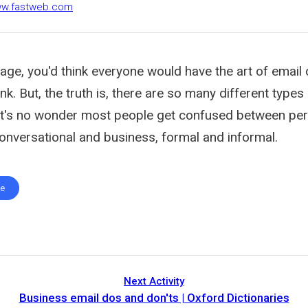
www.fastweb.com
 age, you'd think everyone would have the art of email
nk. But, the truth is, there are so many different types
t it's no wonder most people get confused between pe
conversational and business, formal and informal.
te
Next Activity
Business email dos and don'ts | Oxford Dictionaries