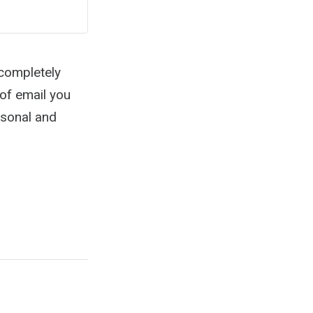
 completely
 of email you
rsonal and