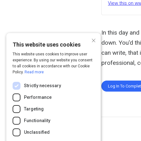
View this on 
In this day and
×
down. You'd thi
This website uses cookies
can write, tha
This website uses cookies to improve user
experience. By using our website you consent
professional, 
to all cookies in accordance with our Cookie
Policy.
Read more
Strictly necessary
Log In To Comple
Performance
Targeting
Functionality
Unclassified