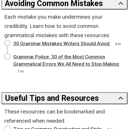
Avoiding Common Mistakes
Each mistake you make undermines your
credibility. Learn how to avoid common
grammatical mistakes with these resources.
30 Grammar Mistakes Writers Should Avoid
4 m
Grammar Police: 30 of the Most Common
Grammatical Errors We All Need to Stop Making
7 m
Useful Tips and Resources
These resources can be bookmarked and
referenced when needed.
Tips on Grammar, Punctuation and Style