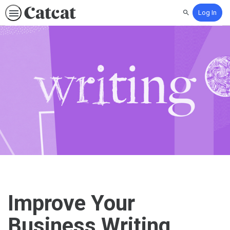
Log In
Search
Improve Your
Business Writing