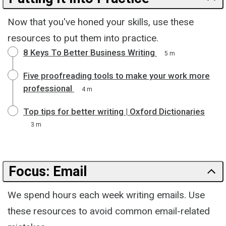
Now that you've honed your skills, use these
resources to put them into practice.
8 Keys To Better Business Writing
5 m
Five proofreading tools to make your work more
professional
4 m
Top tips for better writing | Oxford Dictionaries
3 m
Focus: Email
We spend hours each week writing emails. Use
these resources to avoid common email-related