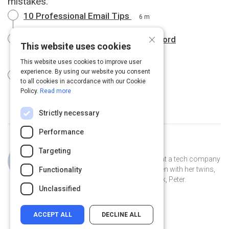
mistakes.
10 Professional Email Tips
6 m
×
Business email dos and don'ts | Oxford
This website uses cookies
Dictionaries
4 m
This website uses cookies to improve user
experience. By using our website you consent
Emails: Before You Hit "Send"
1 m
to all cookies in accordance with our Cookie
Policy.
Read more
Strictly necessary
Performance
Curated by
Jillian Cooper
Targeting
Jillian is the VP of Account Strategy at a tech company
in Connecticut. She lives in New Haven with her twins,
Functionality
Clover and Piper, and her pet peacock, Peter.
Unclassified
ACCEPT ALL
DECLINE ALL