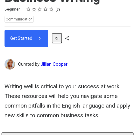
Rating
1 star
2 stars
3 stars
4 stars
5 stars
Difficulty
Average rating: 5.0
7 reviews
Beginner
7
Topics:
Communication
Get Started
Share
Path
Curated by
Jillian Cooper
Writing well is critical to your success at work.
These resources will help you navigate some
common pitfalls in the English language and apply
new skills to common business tasks.