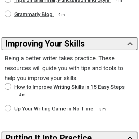
4 m
Grammarly Blog
9 m
Improving Your Skills
Being a better writer takes practice. These
resources will guide you with tips and tools to
help you improve your skills.
How to Improve Writing Skills in 15 Easy Steps
4 m
Up Your Writing Game in No Time
3 m
Putting It Into Practice