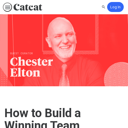
Log In
Search
How to Build a
Winning Team