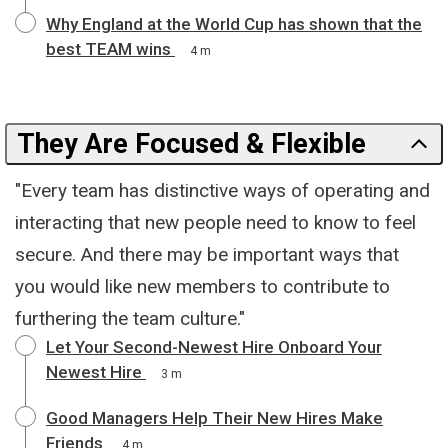
Why England at the World Cup has shown that the
best TEAM wins
4 m
They Are Focused & Flexible
"Every team has distinctive ways of operating and
interacting that new people need to know to feel
secure. And there may be important ways that
you would like new members to contribute to
furthering the team culture."
Let Your Second-Newest Hire Onboard Your
Newest Hire
3 m
Good Managers Help Their New Hires Make
Friends
4 m