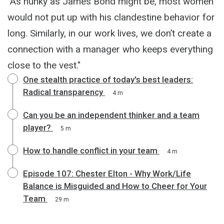
"As hunky as James Bond might be, most women
would not put up with his clandestine behavior for
long. Similarly, in our work lives, we don’t create a
connection with a manager who keeps everything
close to the vest."
One stealth practice of today's best leaders:
Radical transparency
4 m
Can you be an independent thinker and a team
player?
5 m
How to handle conflict in your team
4 m
Episode 107: Chester Elton - Why Work/Life
Balance is Misguided and How to Cheer for Your
Team
29 m