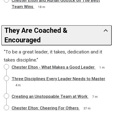
Chester Elton and Adrian Gostick on The Best
Team Wins
18 m
They Are Coached &
Encouraged
"To be a great leader, it takes, dedication and it
takes discipline."
Chester Elton - What Makes a Good Leader
1 m
Three Disciplines Every Leader Needs to Master
4 m
Creating an Unstoppable Team at Work
7 m
Chester Elton: Cheering For Others
37 m