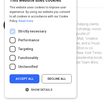
This website uses cookies
This website uses cookies to improve user
experience. By using our website you consent
to all cookies in accordance with our Cookie
Curated by
Chester Elton
Policy.
Read more
Chester Elton has spent two decades helping clients
engage their employees to execute on strategy, vision,
Strictly necessary
and values. He has been called the “apostle of
appreciation” by Canada’s Globe and Mail, “creative
Performance
and refreshing‚” by the New York Times, and a “must
read for modern managers” by CNN. Elton is co-
Targeting
author of the multiple award-winning New York Times
and #1 Wall Street Journal bestselling leadership book,
Functionality
All In, The Carrot Principle, and The Best Team Wins.
Unclassified
ACCEPT ALL
DECLINE ALL
SHOW DETAILS