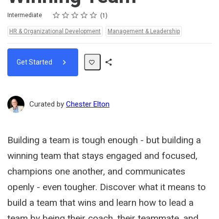
Rating
1 star
2 stars
3 stars
4 stars
5 stars
Difficulty
Average rating: 5.0
1 review
Intermediate
1
Topics:
HR & Organizational Development
Management & Leadership
Get Started
Share
Path
Curated by
Chester Elton
Building a team is tough enough - but building a
winning team that stays engaged and focused,
champions one another, and communicates
openly - even tougher. Discover what it means to
build a team that wins and learn how to lead a
team by being their coach, their teammate, and