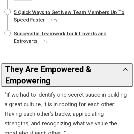
5 Quick Ways to Get New Team Members Up To
Speed Faster
4 m
Successful Teamwork for Introverts and
Extroverts
4 m
They Are Empowered &
Empowering
"If we had to identify one secret sauce in building
a great culture, it is in rooting for each other:
Having each other’s backs, appreciating
strengths, and recognizing what we value the
most about each other..."