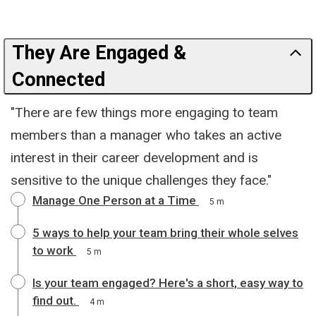
They Are Engaged &
Connected
"There are few things more engaging to team
members than a manager who takes an active
interest in their career development and is
sensitive to the unique challenges they face."
Manage One Person at a Time
5 m
5 ways to help your team bring their whole selves
to work
5 m
Is your team engaged? Here's a short, easy way to
find out.
4 m