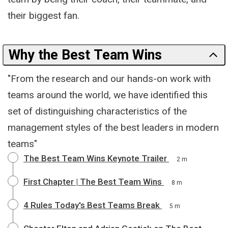
their biggest fan.
Why the Best Team Wins
"From the research and our hands-on work with
teams around the world, we have identified this
set of distinguishing characteristics of the
management styles of the best leaders in modern
teams"
The Best Team Wins Keynote Trailer
2 m
First Chapter | The Best Team Wins
8 m
4 Rules Today's Best Teams Break
5 m