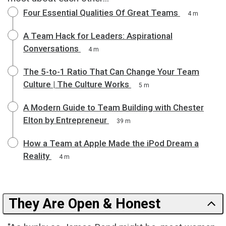
Four Essential Qualities Of Great Teams
4 m
A Team Hack for Leaders: Aspirational
Conversations
4 m
The 5-to-1 Ratio That Can Change Your Team
Culture | The Culture Works
5 m
A Modern Guide to Team Building with Chester
Elton by Entrepreneur
39 m
How a Team at Apple Made the iPod Dream a
Reality
4 m
They Are Open & Honest