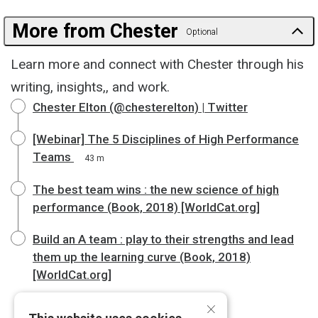
More from Chester
Optional
Learn more and connect with Chester through his
writing, insights,, and work.
Chester Elton (@chesterelton) | Twitter
[Webinar] The 5 Disciplines of High Performance
Teams
43 m
The best team wins : the new science of high
performance (Book, 2018) [WorldCat.org]
Build an A team : play to their strengths and lead
them up the learning curve (Book, 2018)
[WorldCat.org]
×