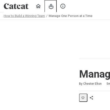
Home
My
About
Learning
Us
How to Build a Winning Team
Manage One Person at a Time
Path
Outline
Manage
Duration
Average rating: 5.0
1 review
By Chester Elton
5
Share