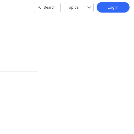
Search
Topics
Log In