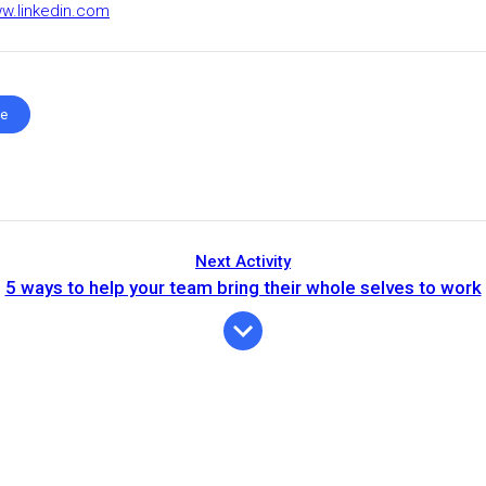
ww.linkedin.com
te
Next Activity
5 ways to help your team bring their whole selves to work