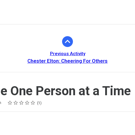
Previous Activity
Chester Elton: Cheering For Others
 One Person at a Time
Rating
1 star
2 stars
3 stars
4 stars
5 stars
m
1