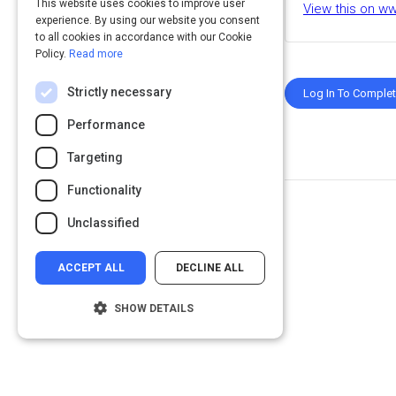
This website uses cookies to improve user
View this on w
experience. By using our website you consent
to all cookies in accordance with our Cookie
Policy.
Read more
Strictly necessary
Log In To Comple
Performance
Targeting
Functionality
Unclassified
ACCEPT ALL
DECLINE ALL
SHOW DETAILS
Strictly necessary
Performance