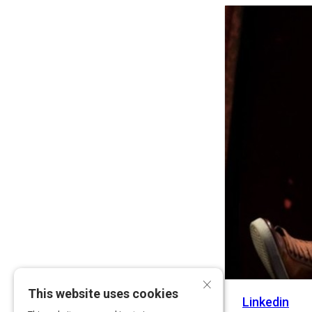
Activity
×
This website uses cookies
Linkedin