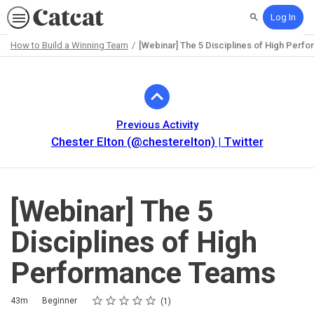
Log In
Search
How to Build a Winning Team
[Webinar] The 5 Disciplines of High Per
Path
Outline
Previous Activity
Chester Elton (@chesterelton) | Twitter
[Webinar] The 5
Disciplines of High
Performance Teams
Rating
1 star
2 stars
3 stars
4 stars
5 stars
Duration
Difficulty
Average rating: 5.0
1 review
43m
Beginner
1