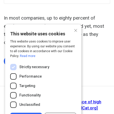
In most companies, up to eighty percent of
employees are working in teams. And yet, most
×
This website uses cookies
teams are nowhere near as effective as they
could be.
This website uses cookies to improve user
experience. By using our website you consent
to all cookies in accordance with our Cookie
Policy.
Read more
Log In To Complete
Strictly necessary
Performance
Targeting
Functionality
Next Activity
The best team wins : the new science of high
Unclassified
performance (Book, 2018) [WorldCat.org]