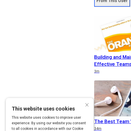
From This User
Building and Mai
Effective Teams
Duration
3m
×
This website uses cookies
This website uses cookies to improve user
The Best Team 
experience. By using our website you consent
Duration
to all cookies in accordance with our Cookie
34m