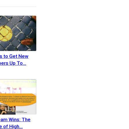
s to Get New
ers Up To
eam Wins: The
 of High