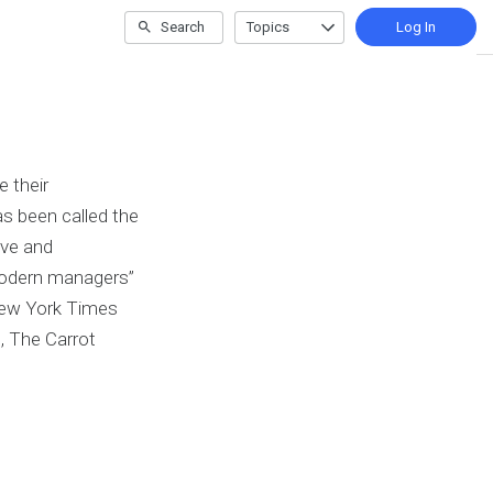
Search
Topics
Log In
 their
as been called the
ive and
 modern managers”
 New York Times
n, The Carrot