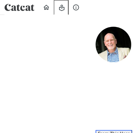
Home
My
About
Learning
Us