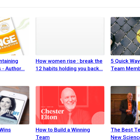
ntaining
How women rise : break the
5 Quick Way
 - Author
12 habits holding you back
Team Memb
Wins
How to Build a Winning
The Best T
Team
New Science