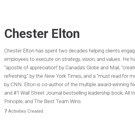
Chester Elton
Chester Elton has spent two decades helping clients engage
employees to execute on strategy, vision, and values. He h
“apostle of appreciation” by Canada’s Globe and Mail, “creat
refreshing‚” by the New York Times, and a “must read for
by CNN. Elton is co-author of the multiple award-winning
and #1 Wall Street Journal bestselling leadership book, All I
Principle, and The Best Team Wins.
7
Activities Created