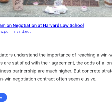
am on Negotiation at Harvard Law School
ww.pon.harvard.edu
iators understand the importance of reaching a win-wi
 are satisfied with their agreement, the odds of a lon
iness partnership are much higher. But concrete strat
n-win negotiation contract often seem elusive.
te