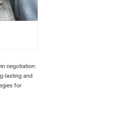
n negotiation:
g-lasting and
egies for