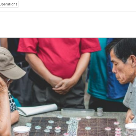
Operations