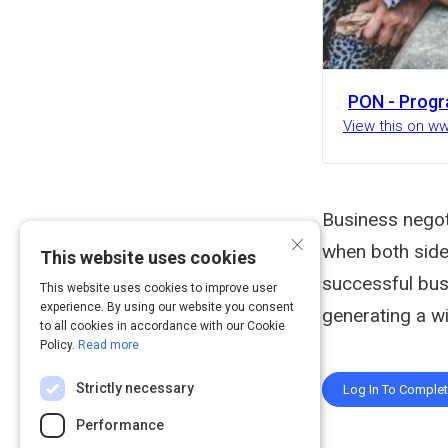
PON - Progr
View this on w
Business negot
×
when both sides
This website uses cookies
successful bus
This website uses cookies to improve user
experience. By using our website you consent
generating a wi
to all cookies in accordance with our Cookie
Policy.
Read more
Strictly necessary
Log In To Comple
Performance