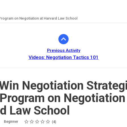
 Program on Negotiation at Harvard Law School
Previous Activity
Videos: Negotiation Tactics 101
Win Negotiation Strategi
Program on Negotiation
d Law School
Rating
1 star
2 stars
3 stars
4 stars
5 stars
Beginner
4