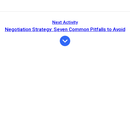
Next Activity
Negotiation Strategy: Seven Common Pitfalls to Avoid
Expiration
Description