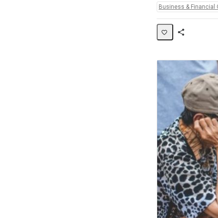
Topics:
Business & Financial 
Share
Activity