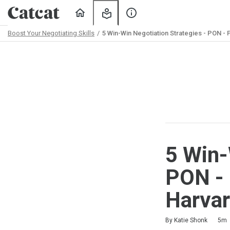
Home
My
About
Learning
Us
Boost Your Negotiating Skills
5 Win-Win Negotiation Strategies - PON -
Path
Outline
5 Win-
PON - 
Harvar
Duration
Difficulty
Average rating: 3.8
4 reviews
By Katie Shonk
5m