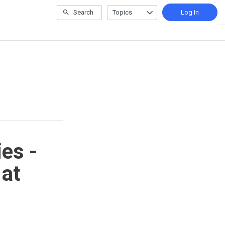
Search
Topics
Log In
es -
 at