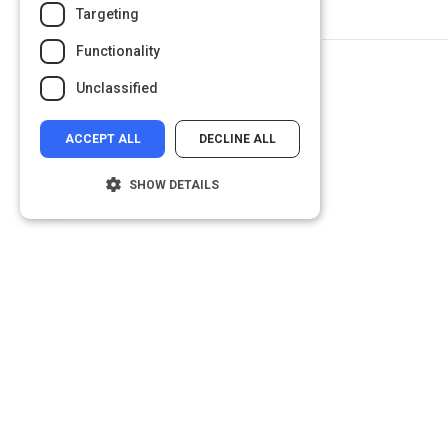
Targeting
Functionality
Unclassified
ACCEPT ALL
DECLINE ALL
SHOW DETAILS
Strictly necessary
Performance
Targeting
Functionality
Unclassified
Strictly necessary cookies allow core
website functionality such as user login and
account management. The website cannot
be used properly without strictly necessary
cookies.
Name
Provider
/
Domain