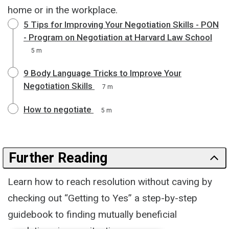
home or in the workplace.
5 Tips for Improving Your Negotiation Skills - PON
- Program on Negotiation at Harvard Law School
5 m
9 Body Language Tricks to Improve Your
Negotiation Skills
7 m
How to negotiate
5 m
Further Reading
Learn how to reach resolution without caving by
checking out “Getting to Yes” a step-by-step
guidebook to finding mutually beneficial