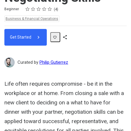
Rating
1 star
2 stars
3 stars
4 stars
5 stars
Difficulty
Average rating: 5.0
4 reviews
Beginner
4
Topics:
Business & Financial Operations
Get Started
Share
Path
Curated by
Philip Gutierrez
Life often requires compromise - be it in the
workplace or at home. From closing a sale with a
new client to deciding on a what to have for
dinner with your partner, negotiation skills can be
applied toward successful, representative, and
equitable resolutions for all parties involved. This