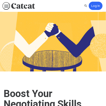
Log In
Search
Boost Your
Negotiating Skills