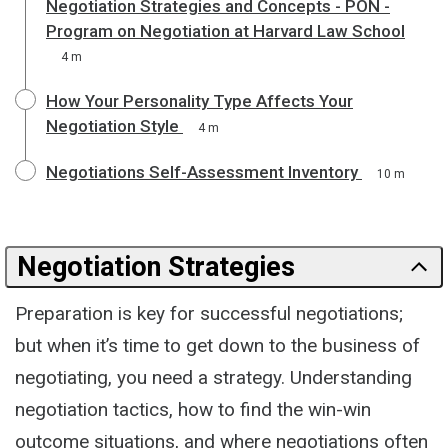
Negotiation Strategies and Concepts - PON -
Program on Negotiation at Harvard Law School
4 m
How Your Personality Type Affects Your
Negotiation Style
4 m
Negotiations Self-Assessment Inventory
10 m
Negotiation Strategies
Preparation is key for successful negotiations;
but when it’s time to get down to the business of
negotiating, you need a strategy. Understanding
negotiation tactics, how to find the win-win
outcome situations, and where negotiations often