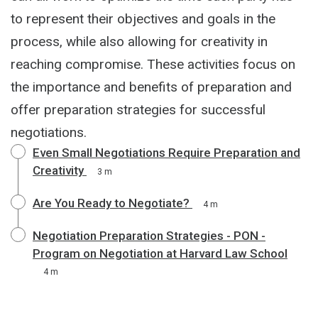
to represent their objectives and goals in the
process, while also allowing for creativity in
reaching compromise. These activities focus on
the importance and benefits of preparation and
offer preparation strategies for successful
negotiations.
Even Small Negotiations Require Preparation and
Creativity
3 m
Are You Ready to Negotiate?
4 m
Negotiation Preparation Strategies - PON -
Program on Negotiation at Harvard Law School
4 m