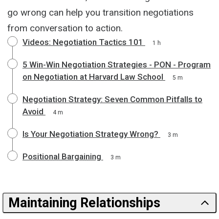
go wrong can help you transition negotiations
from conversation to action.
Videos: Negotiation Tactics 101
1 h
5 Win-Win Negotiation Strategies - PON - Program
on Negotiation at Harvard Law School
5 m
Negotiation Strategy: Seven Common Pitfalls to
Avoid
4 m
Is Your Negotiation Strategy Wrong?
3 m
Positional Bargaining
3 m
Maintaining Relationships