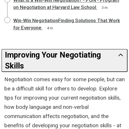
on Negotiation at Harvard Law School
3 m
Win-Win NegotiationFinding Solutions That Work
for Everyone
4 m
Improving Your Negotiating
Skills
Negotiation comes easy for some people, but can
be a difficult skill for others to develop. Explore
tips for improving your current negotiation skills,
how body language and non-verbal
communication affects negotiation, and the
benefits of developing your negotiation skills - at