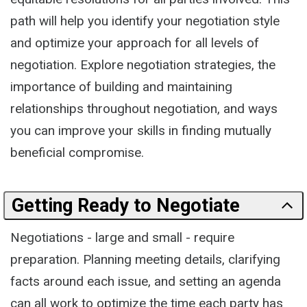
path will help you identify your negotiation style
and optimize your approach for all levels of
negotiation. Explore negotiation strategies, the
importance of building and maintaining
relationships throughout negotiation, and ways
you can improve your skills in finding mutually
beneficial compromise.
Getting Ready to Negotiate
Negotiations - large and small - require
preparation. Planning meeting details, clarifying
facts around each issue, and setting an agenda
can all work to optimize the time each party has