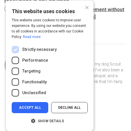
resolutions in any situation.
×
Getting to yes : negotiating an agreement without
This website uses cookies
giving in (Book, 2012) [WorldCat.org]
This website uses cookies to improve user
experience. By using our website you consent
to all cookies in accordance with our Cookie
Policy.
Read more
Strictly necessary
Curated by
Philip Gutierrez
Performance
Hi, I'm Philip! I live in San Antonio with my dog Scout.
By day I'm an account strategist... but I've also been a
Targeting
park ranger, a teacher, a software developer, and a
volunteer museum docent. I like to think that I'm fairly
Functionality
well-rounded.
Unclassified
ACCEPT ALL
DECLINE ALL
SHOW DETAILS