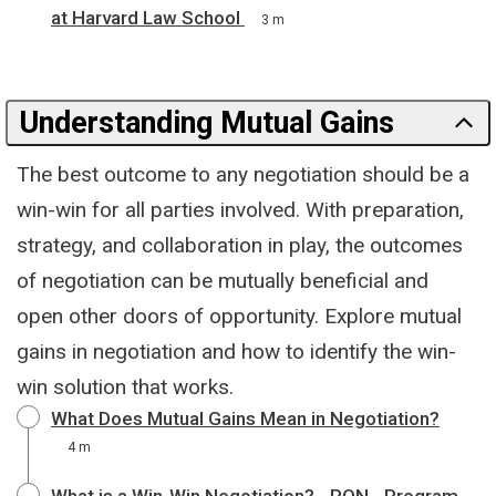
at Harvard Law School
3 m
Understanding Mutual Gains
The best outcome to any negotiation should be a
win-win for all parties involved. With preparation,
strategy, and collaboration in play, the outcomes
of negotiation can be mutually beneficial and
open other doors of opportunity. Explore mutual
gains in negotiation and how to identify the win-
win solution that works.
What Does Mutual Gains Mean in Negotiation?
4 m
What is a Win-Win Negotiation? - PON - Program