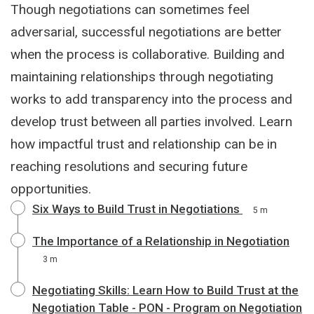
Though negotiations can sometimes feel
adversarial, successful negotiations are better
when the process is collaborative. Building and
maintaining relationships through negotiating
works to add transparency into the process and
develop trust between all parties involved. Learn
how impactful trust and relationship can be in
reaching resolutions and securing future
opportunities.
Six Ways to Build Trust in Negotiations
5 m
The Importance of a Relationship in Negotiation
3 m
Negotiating Skills: Learn How to Build Trust at the
Negotiation Table - PON - Program on Negotiation