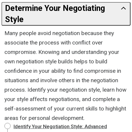
Determine Your Negotiating
Style
Many people avoid negotiation because they
associate the process with conflict over
compromise. Knowing and understanding your
own negotiation style builds helps to build
confidence in your ability to find compromise in
situations and involve others in the negotiation
process. Identify your negotiation style, learn how
your style affects negotiations, and complete a
self-assessment of your current skills to highlight
areas for personal development.
Identify Your Negotiation Style: Advanced