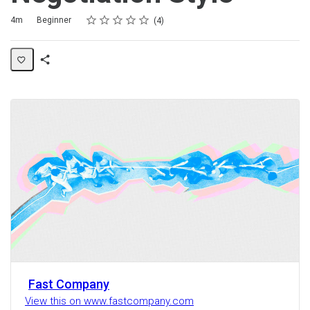
Rating
1 star
2 stars
3 stars
4 stars
5 stars
Duration
Difficulty
Average rating: 3.3
4 reviews
4m
Beginner
4
Share
Activity
Fast Company
View this on www.fastcompany.com