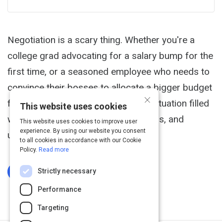
Negotiation is a scary thing. Whether you're a
college grad advocating for a salary bump for the
first time, or a seasoned employee who needs to
convince their bosses to allocate a bigger budget
×
for training and development-it's a situation filled
This website uses cookies
with nerves, personality clashes, egos, and
This website uses cookies to improve user
experience. By using our website you consent
uncertainties.
to all cookies in accordance with our Cookie
Policy.
Read more
Strictly necessary
Log In To Complete
Performance
Targeting