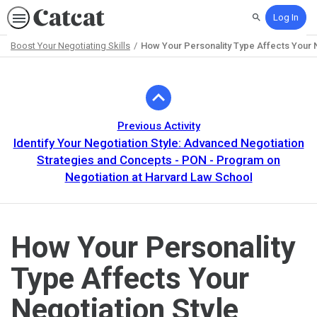
Log In
Search
Boost Your Negotiating Skills
How Your Personality Type Affects Your N
Path
Outline
Previous Activity
Identify Your Negotiation Style: Advanced Negotiation
Strategies and Concepts - PON - Program on
Negotiation at Harvard Law School
How Your Personality
Type Affects Your
Negotiation Style