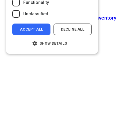
Functionality
Next Activity
Unclassified
Negotiations Self-Assessment Inventory
ACCEPT ALL
DECLINE ALL
SHOW DETAILS
Strictly necessary
Performance
Targeting
Functionality
Unclassified
Strictly necessary cookies allow core
website functionality such as user login and
account management. The website cannot
be used properly without strictly necessary
cookies.
Name
Provider
/
Domain
__cf_bm
Cloudflare Inc.
.glassdoor.com