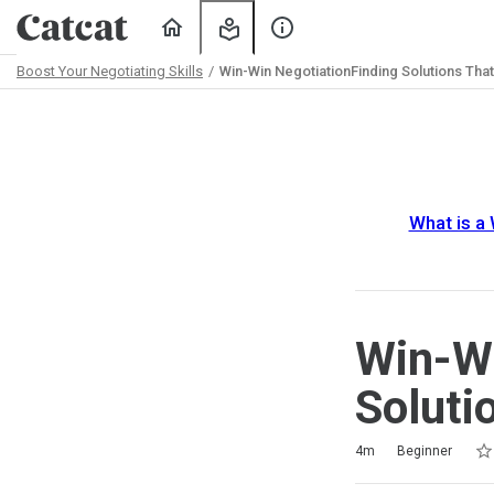
Home
My
About
Learning
Us
Boost Your Negotiating Skills
Win-Win NegotiationFinding Solutions Tha
Path
Outline
What is a
Win-Wi
Soluti
Rat
1 s
2 s
3 s
4 s
5 s
Duration
Difficulty
Average rating: 4.5
4 reviews
4m
Beginner