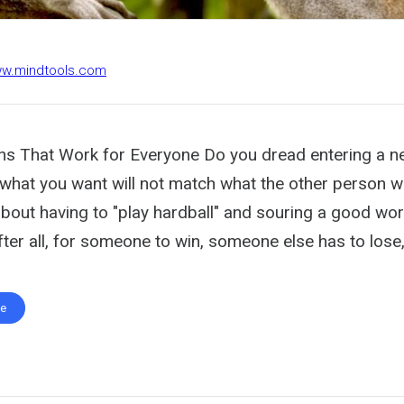
ww.mindtools.com
ons That Work for Everyone Do you dread entering a n
 what you want will not match what the other person w
bout having to "play hardball" and souring a good wor
fter all, for someone to win, someone else has to lose,
te