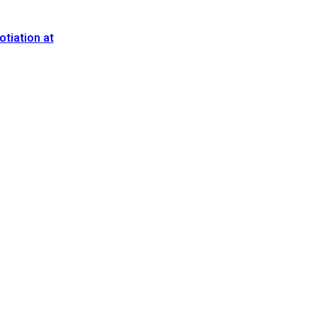
tiation at