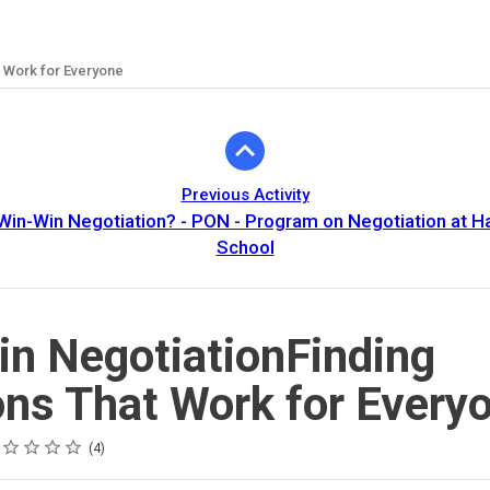
t Work for Everyone
Previous Activity
 Win-Win Negotiation? - PON - Program on Negotiation at H
School
n NegotiationFinding
ons That Work for Every
ing
tar
tars
tars
tars
tars
4