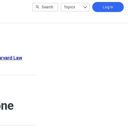
Search
Topics
Log In
arvard Law
one