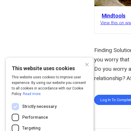
Mindtools
View this on w
Finding Soluti
you worry that
×
This website uses cookies
Do you worry a
relationship? A
This website uses cookies to improve user
experience. By using our website you consent
to all cookies in accordance with our Cookie
Policy.
Read more
Log In To Comple
Strictly necessary
Performance
Targeting