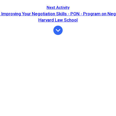
Next Activity
r Improving Your Negotiation Skills - PON - Program on Nego
Harvard Law School
Expiration
Description