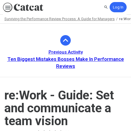
Log In
Search
Surviving the Performance Review Process: A Guide for Managers
re:Wor
Path
Outline
Previous Activity
Ten Biggest Mistakes Bosses Make In Performance
Reviews
re:Work - Guide: Set
and communicate a
team vision