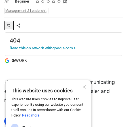
Rating
1 star
2 stars
3 stars
4 stars
5 stars
Duration
Difficulty
Average rating: 5.0
3 reviews
7m
Beginner
3
Topics:
Management & Leadership
Share
Activity
Having a clear vision can make communicating
×
This website uses cookies
expectations and giving feedback easier and
more productive.
This website uses cookies to improve user
experience. By using our website you consent
to all cookies in accordance with our Cookie
Policy.
Read more
Log In To Complete