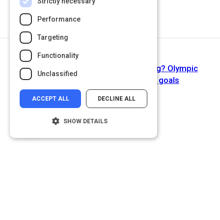
Strictly necessary
Performance
Targeting
Functionality
Next Activity
Why are SMART objectives so boring? Olympic
Unclassified
lessons on setting courageous goals
ACCEPT ALL
DECLINE ALL
SHOW DETAILS
Strictly necessary
Performance
Targeting
Functionality
Unclassified
Strictly necessary cookies allow core
website functionality such as user login and
account management. The website cannot