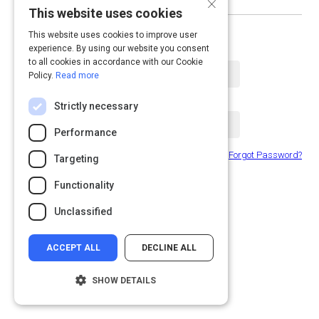
×
This website uses cookies
or log in with email
This website uses cookies to improve user
experience. By using our website you consent
Email Address
to all cookies in accordance with our Cookie
Policy.
Read more
Password
Strictly necessary
Performance
Forgot Password?
Remember Me
Targeting
Functionality
Submit
Unclassified
ACCEPT ALL
DECLINE ALL
SHOW DETAILS