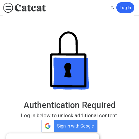
Log In
Search
Authentication Required
Log in below to unlock additional content.
Sign in with Google